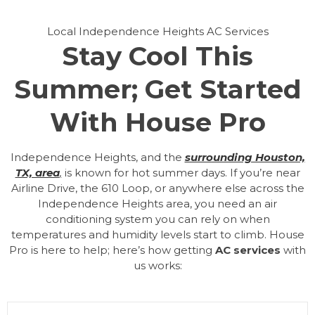
Local Independence Heights AC Services
Stay Cool This
Summer; Get Started
With House Pro
Independence Heights, and the
surrounding Houston,
TX, area
,
is known for hot summer days. If you’re near
Airline Drive, the 610 Loop, or anywhere else across the
Independence Heights area, you need an air
conditioning system you can rely on when
temperatures and humidity levels start to climb. House
Pro is here to help; here’s how getting
AC services
with
us works: