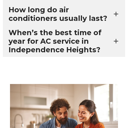
How long do air
conditioners usually last?
When’s the best time of
year for AC service in
Independence Heights?