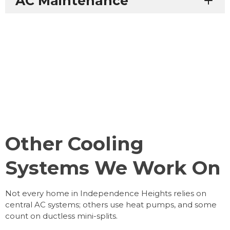
AC Maintenance
Other Cooling
Systems We Work On
Not every home in Independence Heights relies on
central AC systems; others use heat pumps, and some
count on ductless mini-splits.