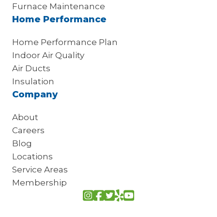
Furnace Maintenance
Home Performance
Home Performance Plan
Indoor Air Quality
Air Ducts
Insulation
Company
About
Careers
Blog
Locations
Service Areas
Membership