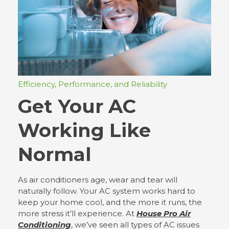
Efficiency, Performance, and Reliability
Get Your AC
Working Like
Normal
As air conditioners age, wear and tear will
naturally follow. Your AC system works hard to
keep your home cool, and the more it runs, the
more stress it’ll experience. At
House Pro Air
Conditioning
, we’ve seen all types of AC issues