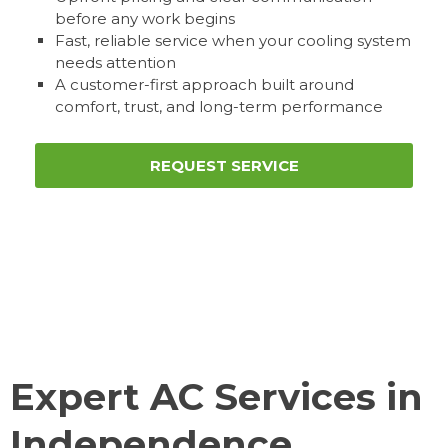
before any work begins
Fast, reliable service when your cooling system
needs attention
A customer-first approach built around
comfort, trust, and long-term performance
REQUEST SERVICE
Expert AC Services in
Independence