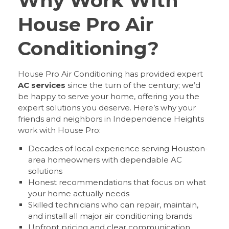
Why Work With
House Pro Air
Conditioning?
House Pro Air Conditioning has provided expert
AC services
since the turn of the century; we’d
be happy to serve your home, offering you the
expert solutions you deserve. Here’s why your
friends and neighbors in Independence Heights
work with House Pro:
Decades of local experience serving Houston-
area homeowners with dependable AC
solutions
Honest recommendations that focus on what
your home actually needs
Skilled technicians who can repair, maintain,
and install all major air conditioning brands
Upfront pricing and clear communication