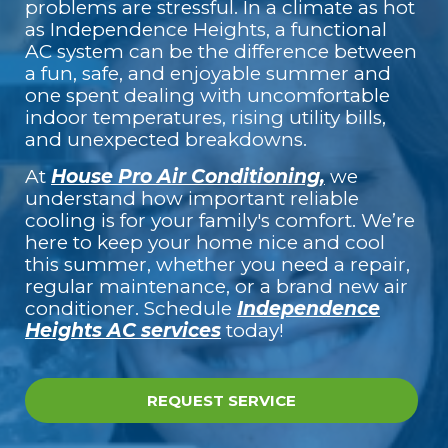
problems are stressful. In a climate as hot
as Independence Heights, a functional
AC system can be the difference between
a fun, safe, and enjoyable summer and
one spent dealing with uncomfortable
indoor temperatures, rising utility bills,
and unexpected breakdowns.
At
House Pro Air Conditioning,
we
understand how important reliable
cooling is for your family's comfort. We’re
here to keep your home nice and cool
this summer, whether you need a repair,
regular maintenance, or a brand new air
conditioner. Schedule
Independence
Heights AC services
today!
REQUEST SERVICE