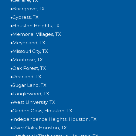
Bellaire, TX
Briargrove, TX
Cypress, TX
Houston Heights, TX
Memorial Villages, TX
Meyerland, TX
Missouri City, TX
Montrose, TX
Oak Forest, TX
Pearland, TX
Sugar Land, TX
Tanglewood, TX
West University, TX
Garden Oaks, Houston, TX
Independence Heights, Houston, TX
River Oaks, Houston, TX