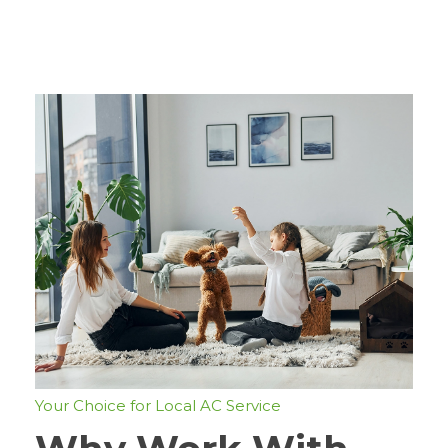
Your Choice for Local AC Service