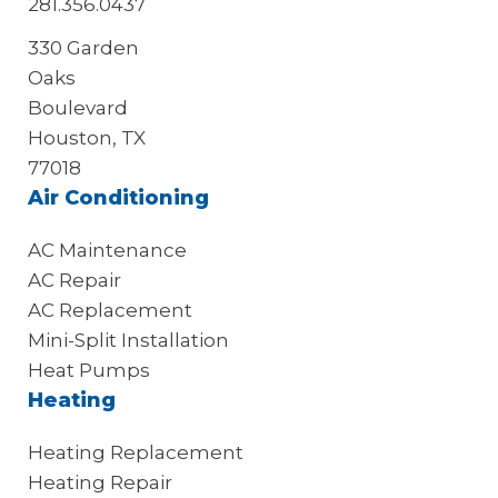
281.356.0437
330 Garden
Oaks
Boulevard
Houston, TX
77018
Air Conditioning
AC Maintenance
AC Repair
AC Replacement
Mini-Split Installation
Heat Pumps
Heating
Heating Replacement
Heating Repair