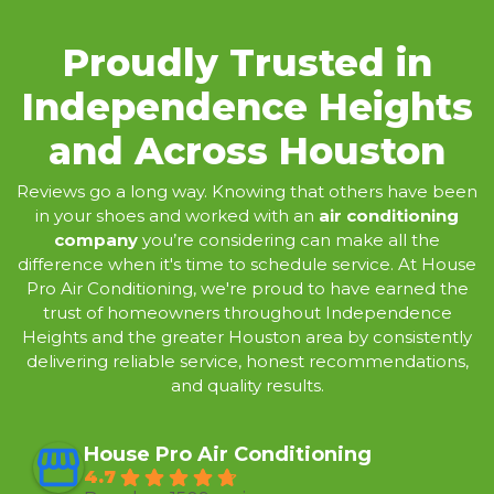
Proudly Trusted in
Independence Heights
and Across Houston
Reviews
go a long way. Knowing that others have been
in your shoes and worked with an
air conditioning
company
you’re considering can make all the
difference when it's time to schedule service. At House
Pro Air Conditioning, we're proud to have earned the
trust of homeowners throughout Independence
Heights and the greater Houston area by consistently
delivering reliable service, honest recommendations,
and quality results.
House Pro Air Conditioning
4.7