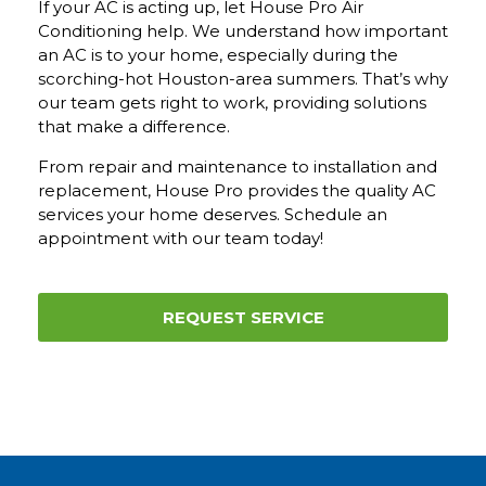
If your AC is acting up, let House Pro Air
Conditioning help. We understand how important
an AC is to your home, especially during the
scorching-hot Houston-area summers. That’s why
our team gets right to work, providing solutions
that make a difference.
From repair and maintenance to installation and
replacement, House Pro provides the quality AC
services your home deserves.
Schedule an
appointment with our team today!
REQUEST SERVICE