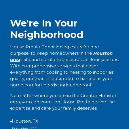
We're In Your
Neighborhood
House Pro Air Conditioning exists for one
purpose: to keep homeowners in the
Houston
area
safe and comfortable across all four seasons.
With comprehensive services that cover
everything from cooling to heating to indoor air
quality, our team is equipped to handle all your
home comfort needs under one roof.
No matter where you are in the Greater Houston
area, you can count on House Pro to deliver the
expertise and care your family deserves.
Houston, TX