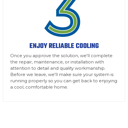
ENJOY RELIABLE COOLING
Once you approve the solution, we'll complete
the repair, maintenance, or installation with
attention to detail and quality workmanship.
Before we leave, we'll make sure your system is
running properly so you can get back to enjoying
a cool, comfortable home.