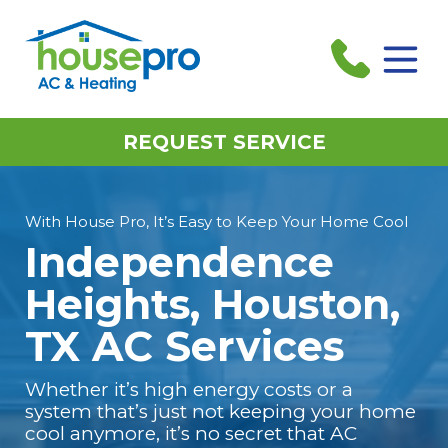
REQUEST SERVICE
With House Pro, It’s Easy to Keep Your Home Cool
Independence
Heights, Houston,
TX AC Services
Whether it’s high energy costs or a
system that’s just not keeping your home
cool anymore, it’s no secret that AC