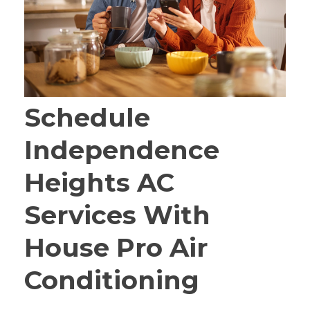
Schedule
Independence
Heights AC
Services With
House Pro Air
Conditioning