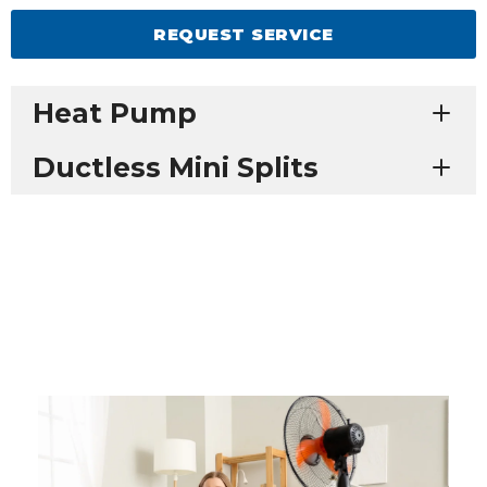
REQUEST SERVICE
Heat Pump
Ductless Mini Splits