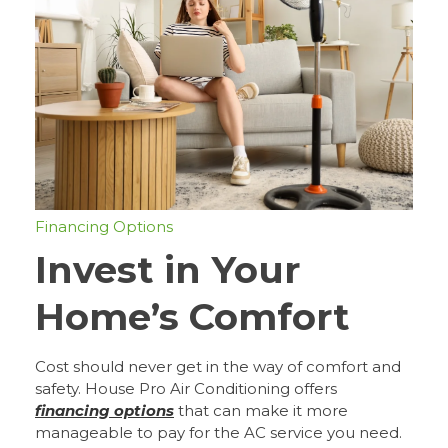
Financing Options
Invest in Your
Home’s Comfort
Cost should never get in the way of comfort and
safety. House Pro Air Conditioning offers
financing options
that can make it more
manageable to pay for the AC service you need.