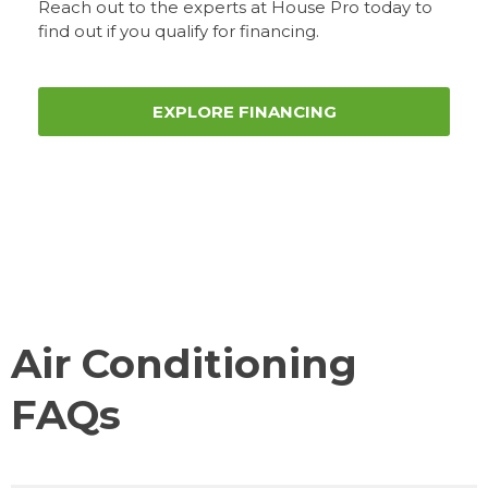
Reach out to the experts at House Pro today to
find out if you qualify for financing.
EXPLORE FINANCING
Air Conditioning
FAQs