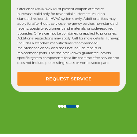
Offer ends 08/31/2026. Must present coupon at time of
purchase. Valid only for residential customers. Valid on
standard residential HVAC systems only. Additional fees may
apply for after-hours service, emergency service, non-standard
repairs, specialty equipment and materials, or code-required
upgrades. Offers cannot be combined or applied to prior sales.
Additional restrictions may apply. Call for more details. Tune-up
includes a standard manufacturer-recommended
maintenance check and does not include repairs or
replacement parts. The “no-breakdown guarantee” covers
specific system components for a limited time after service and
does not include pre-existing issues or non-covered parts.
REQUEST SERVICE