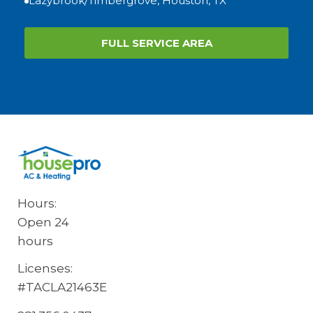
Lazybrook/Timbergrove, Houston, TX
FULL SERVICE AREA
Hours:
Open 24
hours
Licenses:
#TACLA21463E