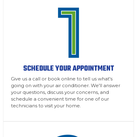
SCHEDULE YOUR APPOINTMENT
Give us a call or book online to tell us what's
going on with your air conditioner. We'll answer
your questions, discuss your concerns, and
schedule a convenient time for one of our
technicians to visit your home.