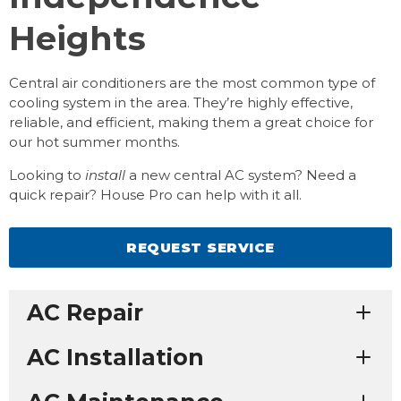
Heights
Central air conditioners are the most common type of
cooling system in the area. They’re highly effective,
reliable, and efficient, making them a great choice for
our hot summer months.
Looking to
install
a new central AC system? Need a
quick repair? House Pro can help with it all.
REQUEST SERVICE
AC Repair
AC Installation