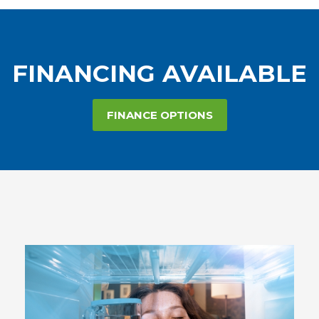
FINANCING AVAILABLE
FINANCE OPTIONS