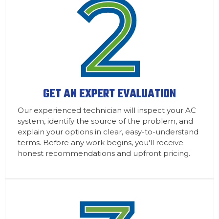
GET AN EXPERT EVALUATION
Our experienced technician will inspect your AC
system, identify the source of the problem, and
explain your options in clear, easy-to-understand
terms. Before any work begins, you'll receive
honest recommendations and upfront pricing.