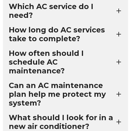
Which AC service do I
need?
How long do AC services
take to complete?
How often should I
schedule AC
maintenance?
Can an AC maintenance
plan help me protect my
system?
What should I look for in a
new air conditioner?