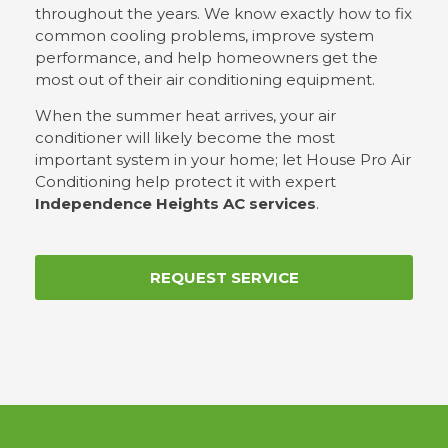
throughout the years. We know exactly how to fix
common cooling problems, improve system
performance, and help homeowners get the
most out of their air conditioning equipment.
When the summer heat arrives, your air
conditioner will likely become the most
important system in your home; let House Pro Air
Conditioning help protect it with expert
Independence Heights AC services
.
REQUEST SERVICE