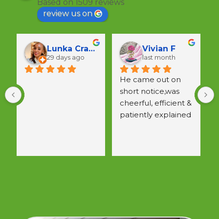
Based on 1509 reviews
review us on
Lunka Crawford
Vivian F
29 days ago
last month
He came out on 
short notice,was 
a
cheerful, efficient & 
w
patiently explained 
 
all questions.  
Would use again.