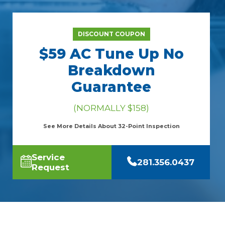
DISCOUNT COUPON
$59 AC Tune Up No
Breakdown
Guarantee
(NORMALLY $158)
See More Details About 32-Point Inspection
Service
281.356.0437
Request