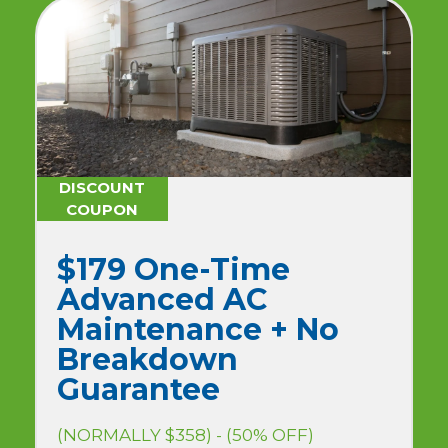
DISCOUNT
COUPON
$179 One-Time
Advanced AC
Maintenance + No
Breakdown
Guarantee
(NORMALLY $358) - (50% OFF)