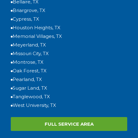
Bellaire, TX
Briargrove, TX
Cypress, TX
Houston Heights, TX
Memorial Villages, TX
Meyerland, TX
Missouri City, TX
Montrose, TX
Oak Forest, TX
Pearland, TX
Sugar Land, TX
Tanglewood, TX
West University, TX
FULL SERVICE AREA