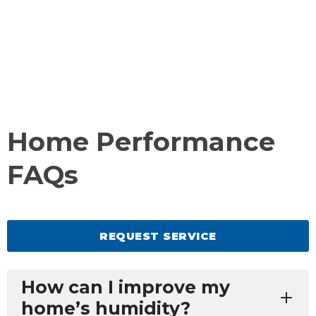
Home Performance
FAQs
REQUEST SERVICE
How can I improve my
home’s humidity?