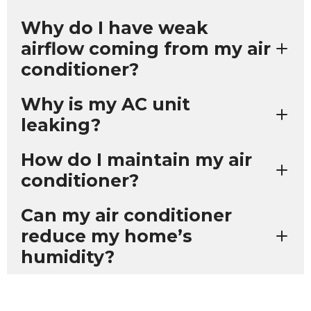
Why do I have weak
airflow coming from my air
conditioner?
Why is my AC unit
leaking?
How do I maintain my air
conditioner?
Can my air conditioner
reduce my home’s
humidity?