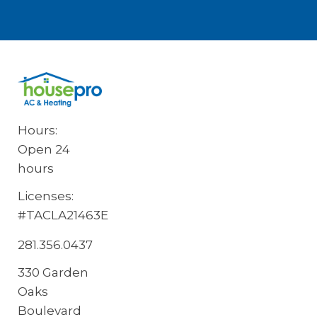
Hours:
Open 24
hours
Licenses:
#TACLA21463E
281.356.0437
330 Garden
Oaks
Boulevard