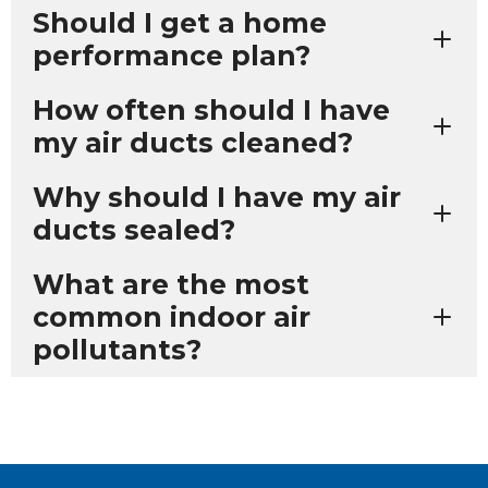
Should I get a home
performance plan?
How often should I have
my air ducts cleaned?
Why should I have my air
ducts sealed?
What are the most
common indoor air
pollutants?