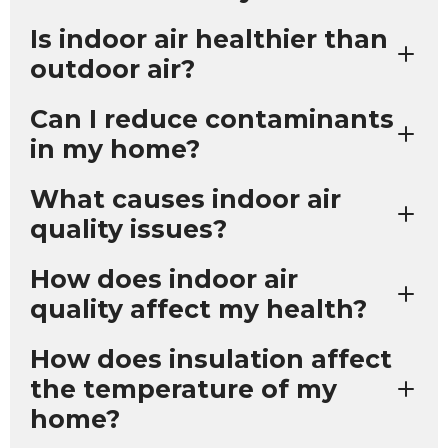
Is indoor air healthier than
outdoor air?
Can I reduce contaminants
in my home?
What causes indoor air
quality issues?
How does indoor air
quality affect my health?
How does insulation affect
the temperature of my
home?