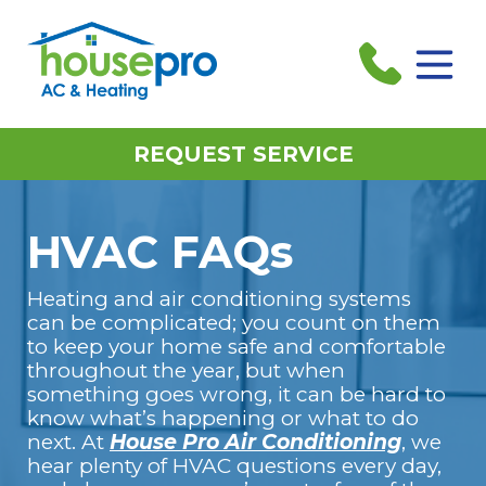
REQUEST SERVICE
HVAC FAQs
Heating and air conditioning systems
can be complicated; you count on them
to keep your home safe and comfortable
throughout the year, but when
something goes wrong, it can be hard to
know what’s happening or what to do
next. At
House Pro Air Conditioning
, we
hear plenty of HVAC questions every day,