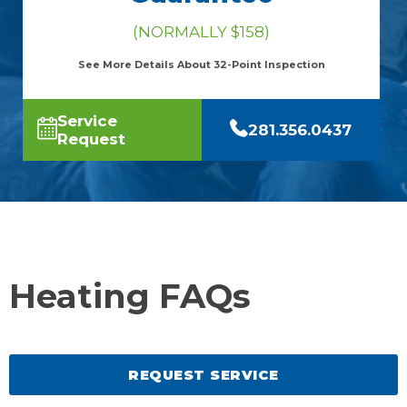
(NORMALLY $158)
See More Details About 32-Point Inspection
Service
281.356.0437
Request
Heating FAQs
REQUEST SERVICE