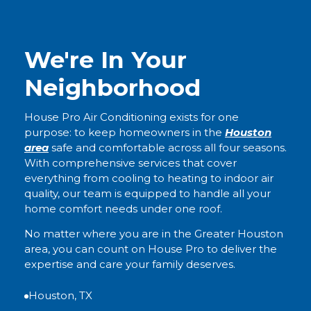
We're In Your
Neighborhood
House Pro Air Conditioning exists for one
purpose: to keep homeowners in the
Houston
area
safe and comfortable across all four seasons.
With comprehensive services that cover
everything from cooling to heating to indoor air
quality, our team is equipped to handle all your
home comfort needs under one roof.
No matter where you are in the Greater Houston
area, you can count on House Pro to deliver the
expertise and care your family deserves.
Houston, TX