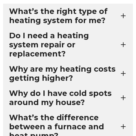
What’s the right type of
heating system for me?
Do I need a heating
system repair or
replacement?
Why are my heating costs
getting higher?
Why do I have cold spots
around my house?
What’s the difference
between a furnace and
heat pump?