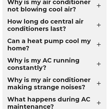
Why is my air conditioner
not blowing cool air?
How long do central air
conditioners last?
Can a heat pump cool my
home?
Why is my AC running
constantly?
Why is my air conditioner
making strange noises?
What happens during AC
maintenance?