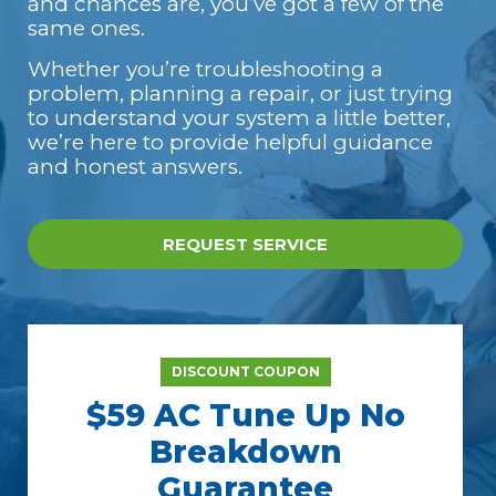
and chances are, you’ve got a few of the
same ones.
Whether you’re troubleshooting a
problem, planning a repair, or just trying
to understand your system a little better,
we’re here to provide helpful guidance
and honest answers.
REQUEST SERVICE
DISCOUNT COUPON
$59 AC Tune Up No
Breakdown
Guarantee