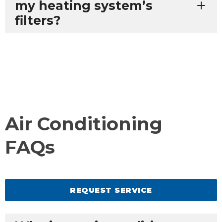
my heating system’s
filters?
Air Conditioning
FAQs
REQUEST SERVICE