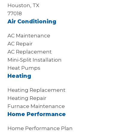
Houston, TX
77018
Air Conditioning
AC Maintenance
AC Repair
AC Replacement
Mini-Split Installation
Heat Pumps
Heating
Heating Replacement
Heating Repair
Furnace Maintenance
Home Performance
Home Performance Plan