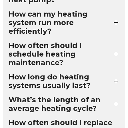
How can my heating
system run more
efficiently?
How often should I
schedule heating
maintenance?
How long do heating
systems usually last?
What’s the length of an
average heating cycle?
How often should I replace