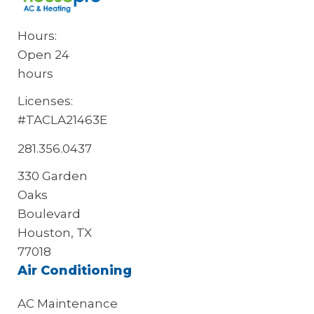
Hours:
Open 24
hours
Licenses:
#TACLA21463E
281.356.0437
330 Garden
Oaks
Boulevard
Houston, TX
77018
Air Conditioning
AC Maintenance