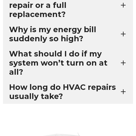
repair or a full
replacement?
Why is my energy bill
suddenly so high?
What should I do if my
system won’t turn on at
all?
How long do HVAC repairs
usually take?