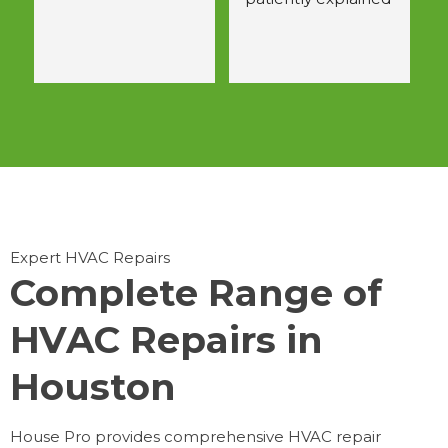
 
all questions.  
Would use again.
Expert HVAC Repairs
Complete Range of
HVAC Repairs in
Houston
House Pro provides comprehensive HVAC repair