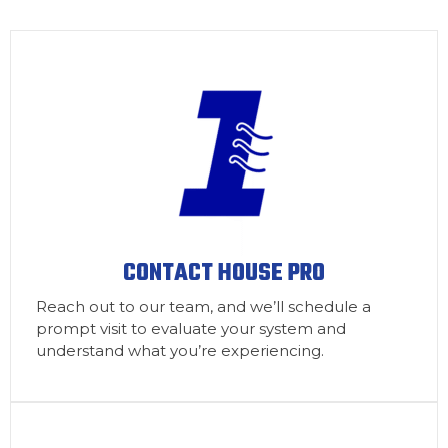
CONTACT HOUSE PRO
Reach out to our team, and we’ll schedule a
prompt visit to evaluate your system and
understand what you’re experiencing.