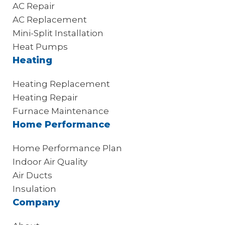
AC Repair
AC Replacement
Mini-Split Installation
Heat Pumps
Heating
Heating Replacement
Heating Repair
Furnace Maintenance
Home Performance
Home Performance Plan
Indoor Air Quality
Air Ducts
Insulation
Company