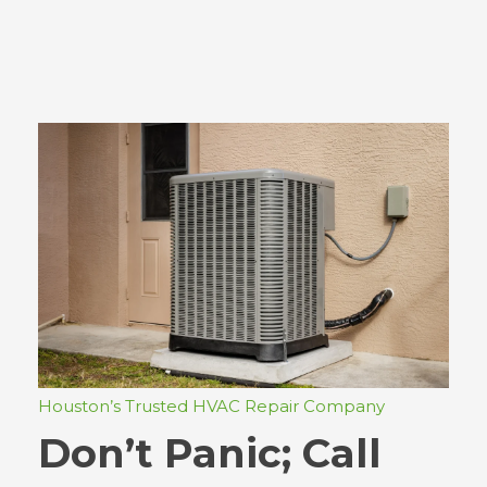
Houston’s Trusted HVAC Repair Company
Don’t Panic; Call