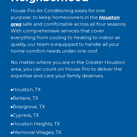
House Pro Air Conditioning exists for one
purpose: to keep homeowners in the
Houston
area
safe and comfortable across all four seasons.
With comprehensive services that cover
everything from cooling to heating to indoor air
quality, our team is equipped to handle all your
home comfort needs under one roof.
No matter where you are in the Greater Houston
area, you can count on House Pro to deliver the
expertise and care your family deserves.
Houston, TX
Bellaire, TX
Briargrove, TX
Cypress, TX
Houston Heights, TX
Memorial Villages, TX