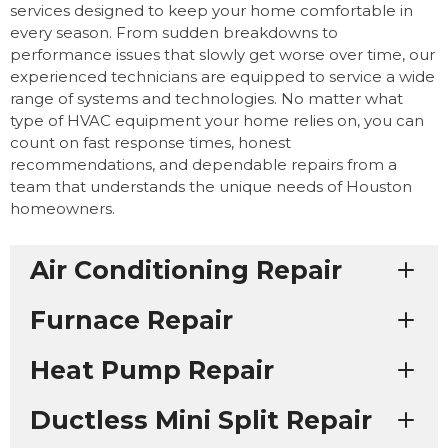
services designed to keep your home comfortable in
every season. From sudden breakdowns to
performance issues that slowly get worse over time, our
experienced technicians are equipped to service a wide
range of systems and technologies. No matter what
type of HVAC equipment your home relies on, you can
count on fast response times, honest
recommendations, and dependable repairs from a
team that understands the unique needs of Houston
homeowners.
Air Conditioning Repair
Furnace Repair
Heat Pump Repair
Ductless Mini Split Repair