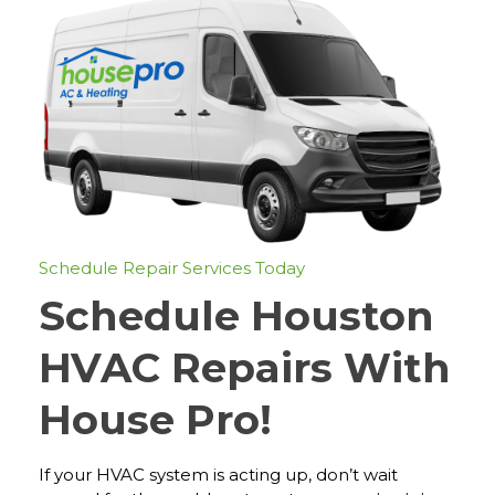
Schedule Repair Services Today
Schedule Houston
HVAC Repairs With
House Pro!
If your HVAC system is acting up, don’t wait