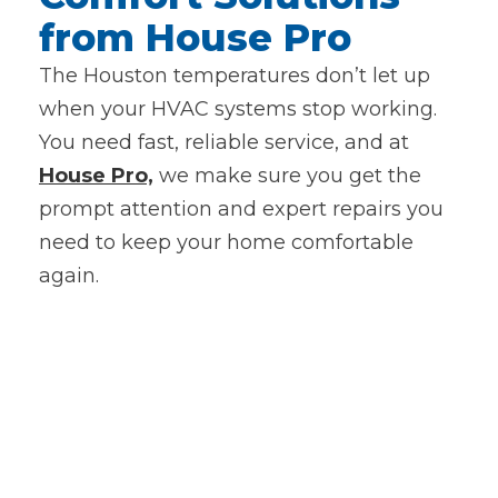
from House Pro
The Houston temperatures don’t let up
when your HVAC systems stop working.
You need fast, reliable service, and at
House Pro,
we make sure you get the
prompt attention and expert repairs you
need to keep your home comfortable
again.