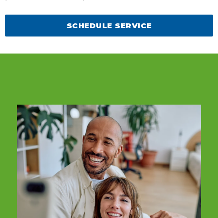
SCHEDULE SERVICE