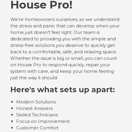
House Pro!
We’re homeowners ourselves, so we understand
the stress and panic that can develop when your
home just doesn’t feel right. Our team is
dedicated to providing you with the simple and
stress-free solutions you deserve to quickly get
back to a comfortable, safe, and relaxing space.
Whether the issue is big or small, you can count
on House Pro to respond quickly, repair your
system with care, and keep your home feeling
just the way it should.
Here's what sets up apart:
Modern Solutions
Honest Answers
Skilled Technicians
Focus on Improvement
Customer Comfort