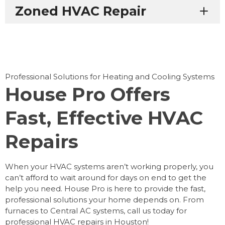
Zoned HVAC Repair
Professional Solutions for Heating and Cooling Systems
House Pro Offers
Fast, Effective HVAC
Repairs
When your HVAC systems aren’t working properly, you
can’t afford to wait around for days on end to get the
help you need. House Pro is here to provide the fast,
professional solutions your home depends on. From
furnaces to Central AC systems, call us today for
professional HVAC repairs in Houston!