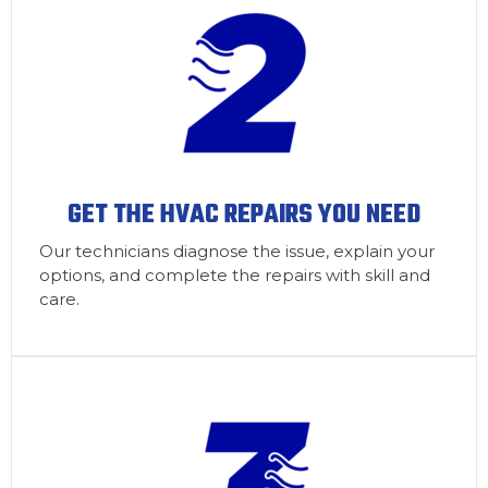
GET THE HVAC REPAIRS YOU NEED
Our technicians diagnose the issue, explain your
options, and complete the repairs with skill and
care.