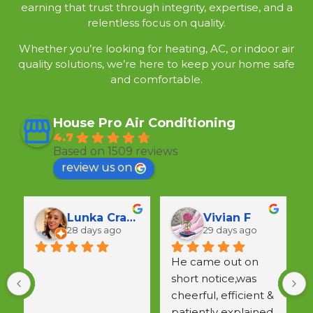
earning that trust through integrity, expertise, and a
relentless focus on quality.
Whether you’re looking for heating, AC, or indoor air
quality solutions, we’re here to keep your home safe
and comfortable.
House Pro Air Conditioning
4.7
Based on 1509 reviews
review us on
Lunka Crawford
Vivian F
28 days ago
29 days ago
He came out on 
short notice,was 
a
cheerful, efficient & 
w
patiently explained 