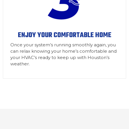
ENJOY YOUR COMFORTABLE HOME
Once your system’s running smoothly again, you
can relax knowing your home’s comfortable and
your HVAC’s ready to keep up with Houston’s
weather.