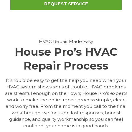
REQUEST SERVICE
HVAC Repair Made Easy
House Pro’s HVAC
Repair Process
It should be easy to get the help you need when your
HVAC system shows signs of trouble. HVAC problems
are stressful enough on their own; House Pro’s experts
work to make the entire repair process simple, clear,
and worry free. From the moment you call to the final
walkthrough, we focus on fast responses, honest
guidance, and quality workmanship so you can feel
confident your home is in good hands.