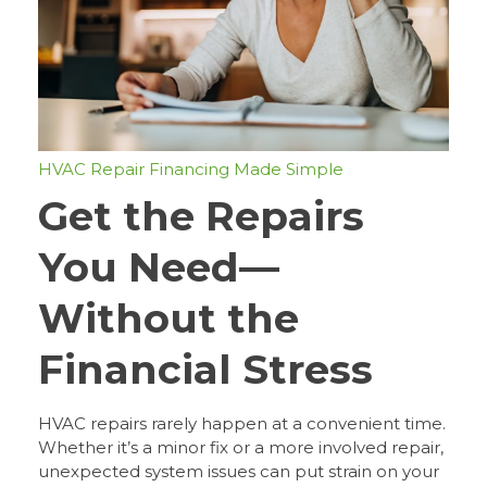
HVAC Repair Financing Made Simple
Get the Repairs
You Need—
Without the
Financial Stress
HVAC repairs rarely happen at a convenient time.
Whether it’s a minor fix or a more involved repair,
unexpected system issues can put strain on your