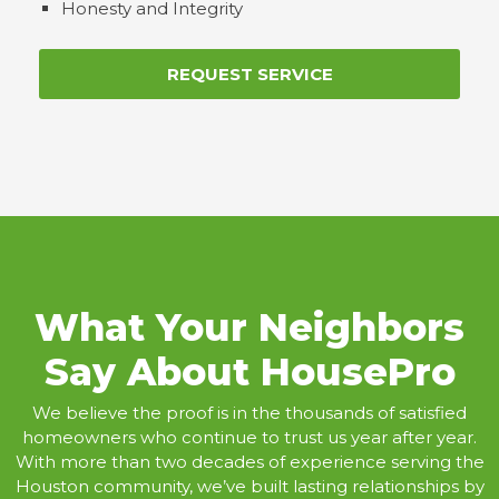
Honesty and Integrity
REQUEST SERVICE
What Your Neighbors
Say About HousePro
We believe the proof is in the thousands of satisfied
homeowners who continue to trust us year after year.
With more than two decades of experience serving the
Houston community, we’ve built lasting relationships by