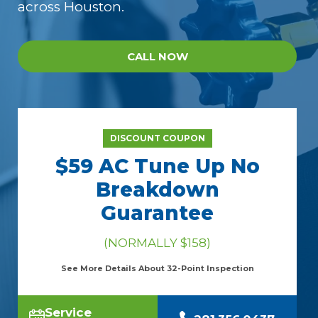
across Houston.
CALL NOW
DISCOUNT COUPON
$59 AC Tune Up No
Breakdown
Guarantee
(NORMALLY $158)
See More Details About 32-Point Inspection
Service