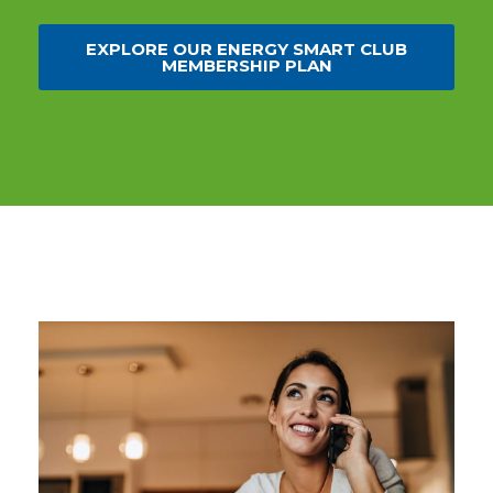
EXPLORE OUR ENERGY SMART CLUB
MEMBERSHIP PLAN