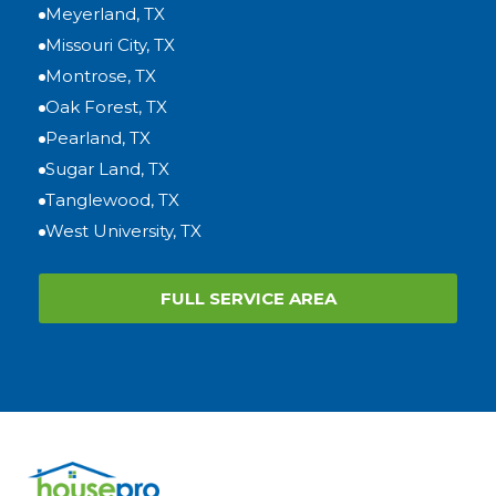
Meyerland, TX
Missouri City, TX
Montrose, TX
Oak Forest, TX
Pearland, TX
Sugar Land, TX
Tanglewood, TX
West University, TX
FULL SERVICE AREA