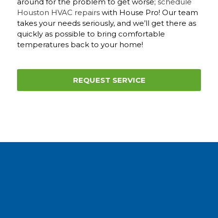
around for the problem to get worse;
schedule
Houston HVAC repairs
with House Pro! Our team
takes your needs seriously, and we’ll get there as
quickly as possible to bring comfortable
temperatures back to your home!
REQUEST SERVICE