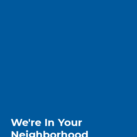
We're In Your
Neighborhood