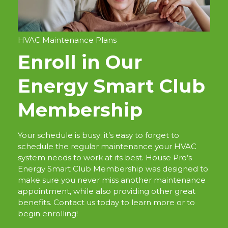
HVAC Maintenance Plans
Enroll in Our
Energy Smart Club
Membership
Your schedule is busy; it’s easy to forget to
schedule the regular maintenance your HVAC
system needs to work at its best. House Pro’s
Energy Smart Club Membership was designed to
make sure you never miss another maintenance
appointment, while also providing other great
benefits. Contact us today to learn more or to
begin enrolling!