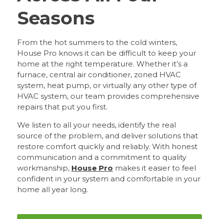
Seasons
From the hot summers to the cold winters,
House Pro knows it can be difficult to keep your
home at the right temperature. Whether it’s a
furnace, central air conditioner, zoned HVAC
system, heat pump, or virtually any other type of
HVAC system, our team provides comprehensive
repairs that put you first.
We listen to all your needs, identify the real
source of the problem, and deliver solutions that
restore comfort quickly and reliably. With honest
communication and a commitment to quality
workmanship,
House Pro
makes it easier to feel
confident in your system and comfortable in your
home all year long.