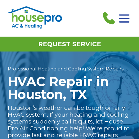
REQUEST SERVICE
Professional Heating and Cooling System Repairs
HVAC Repair in
Houston, TX
Houston’s weather can be tough on any
HVAC system. If your heating and cooling
systems suddenly call it quits, let House
Pro Air Conditioning help! We’re proud to
provide fast and reliable HVAC repairs