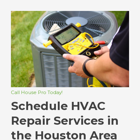
Call House Pro Today!
Schedule HVAC
Repair Services in
the Houston Area