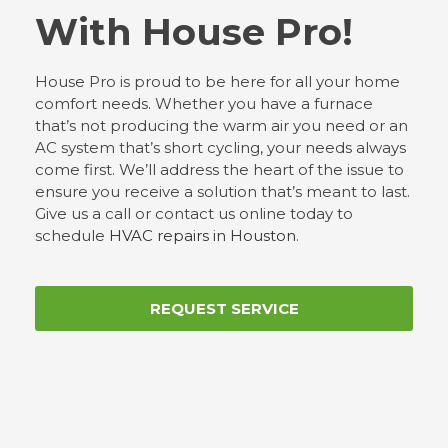
With House Pro!
House Pro is proud to be here for all your home
comfort needs. Whether you have a furnace
that’s not producing the warm air you need or an
AC system that’s short cycling, your needs always
come first. We’ll address the heart of the issue to
ensure you receive a solution that’s meant to last.
Give us a call or contact us online today to
schedule
HVAC repairs in Houston
.
REQUEST SERVICE