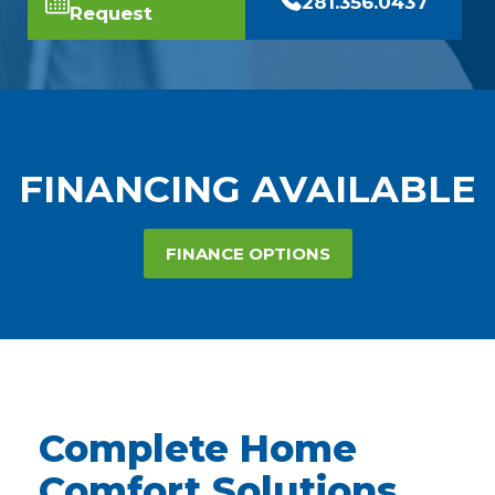
281.356.0437
Request
FINANCING AVAILABLE
FINANCE OPTIONS
Complete Home
Comfort Solutions