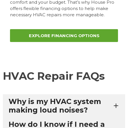
comfort and your budget. That’s why House Pro
offers flexible financing options to help make
necessary HVAC repairs more manageable.
EXPLORE FINANCING OPTIONS
HVAC Repair FAQs
Why is my HVAC system
making loud noises?
How do I know if I need a