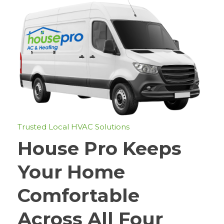
Trusted Local HVAC Solutions
House Pro Keeps
Your Home
Comfortable
Across All Four