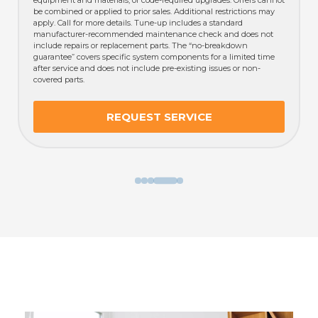
incl
be combined or applied to prior sales. Additional restrictions may
guar
apply. Call for more details. Tune-up includes a standard
afte
manufacturer-recommended maintenance check and does not
cove
include repairs or replacement parts. The “no-breakdown
guarantee” covers specific system components for a limited time
after service and does not include pre-existing issues or non-
covered parts.
REQUEST SERVICE