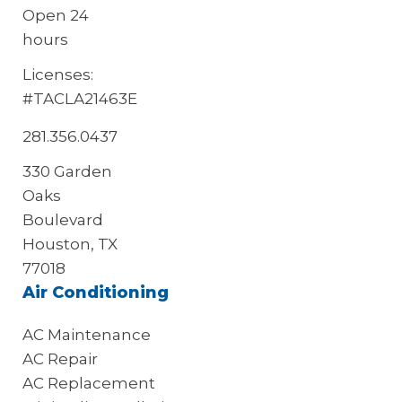
Open 24
hours
Licenses:
#TACLA21463E
281.356.0437
330 Garden
Oaks
Boulevard
Houston, TX
77018
Air Conditioning
AC Maintenance
AC Repair
AC Replacement