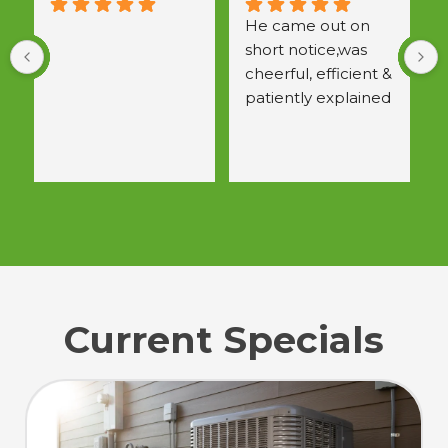
He came out on 
short notice,was 
a
cheerful, efficient & 
w
patiently explained 
 
all questions.  
Would use again.
Current Specials