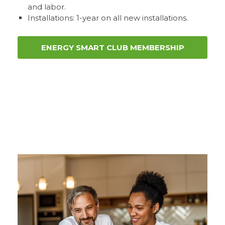
and labor.
Installations: 1-year on all new installations.
ENERGY SMART CLUB MEMBERSHIP