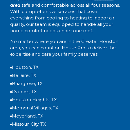
area
safe and comfortable across all four seasons.
With comprehensive services that cover
everything from cooling to heating to indoor air
quality, our team is equipped to handle all your
home comfort needs under one roof.
No matter where you are in the Greater Houston
area, you can count on House Pro to deliver the
expertise and care your family deserves.
Houston, TX
Bellaire, TX
Briargrove, TX
Cypress, TX
Houston Heights, TX
Memorial Villages, TX
Meyerland, TX
Missouri City, TX