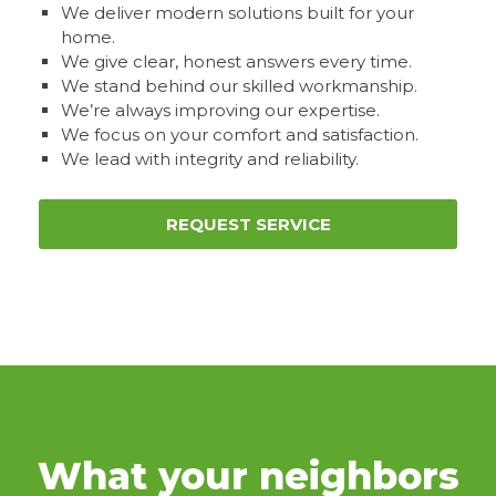
We deliver modern solutions built for your
home.
We give clear, honest answers every time.
We stand behind our skilled workmanship.
We’re always improving our expertise.
We focus on your comfort and satisfaction.
We lead with integrity and reliability.
REQUEST SERVICE
What your neighbors