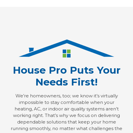
House Pro Puts Your
Needs First!
We’re homeowners, too; we know it’s virtually
impossible to stay comfortable when your
heating, AC, or indoor air quality systems aren’t
working right. That’s why we focus on delivering
dependable solutions that keep your home
running smoothly, no matter what challenges the