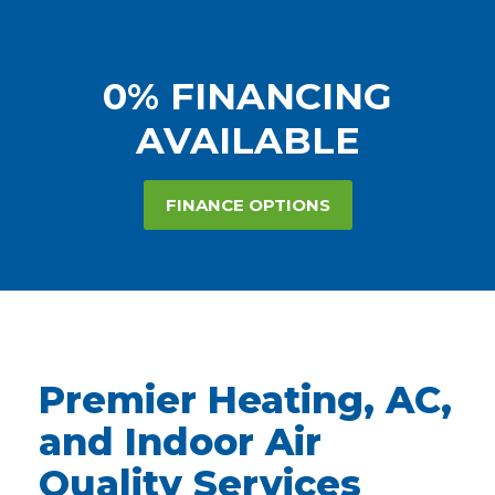
0% FINANCING
AVAILABLE
FINANCE OPTIONS
Premier Heating, AC,
and Indoor Air
Quality Services