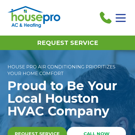
REQUEST SERVICE
HOUSE PRO AIR CONDITIONING PRIORITIZES
YOUR HOME COMFORT
Proud to Be Your
Local Houston
HVAC Company
REQUEST SERVICE
CALL NOW