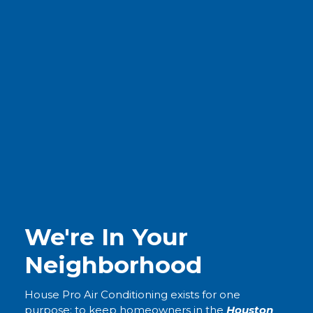
We're In Your
Neighborhood
House Pro Air Conditioning exists for one
purpose: to keep homeowners in the
Houston