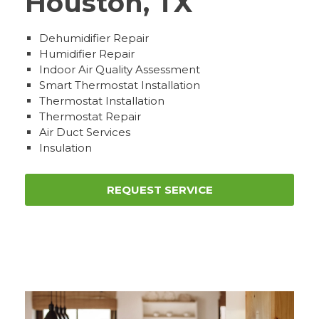
Houston, TX
Dehumidifier Repair
Humidifier Repair
Indoor Air Quality Assessment
Smart Thermostat Installation
Thermostat Installation
Thermostat Repair
Air Duct Services
Insulation
REQUEST SERVICE