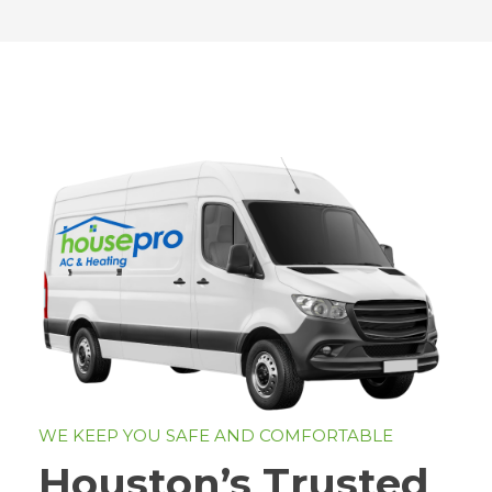
WE KEEP YOU SAFE AND COMFORTABLE
Houston’s Trusted