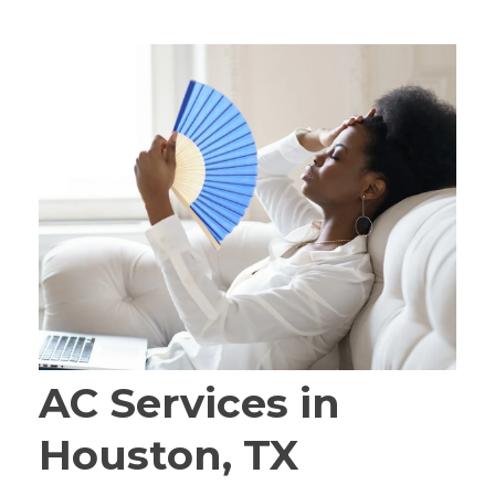
AC Services in
Houston, TX