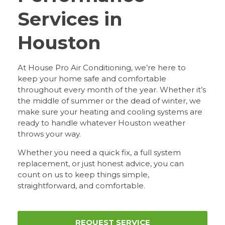
Services in
Houston
At House Pro Air Conditioning, we’re here to
keep your home safe and comfortable
throughout every month of the year. Whether it’s
the middle of summer or the dead of winter, we
make sure your heating and cooling systems are
ready to handle whatever Houston weather
throws your way.
Whether you need a quick fix, a full system
replacement, or just honest advice, you can
count on us to keep things simple,
straightforward, and comfortable.
REQUEST SERVICE