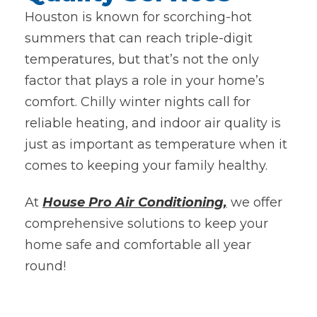
Houston is known for scorching-hot
summers that can reach triple-digit
temperatures, but that’s not the only
factor that plays a role in your home’s
comfort. Chilly winter nights call for
reliable heating, and indoor air quality is
just as important as temperature when it
comes to keeping your family healthy.
At
House Pro Air Conditioning,
we offer
comprehensive solutions to keep your
home safe and comfortable all year
round!