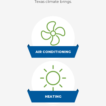
Texas climate brings.
AIR CONDITIONING
HEATING