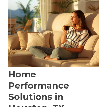
Home
Performance
Solutions in