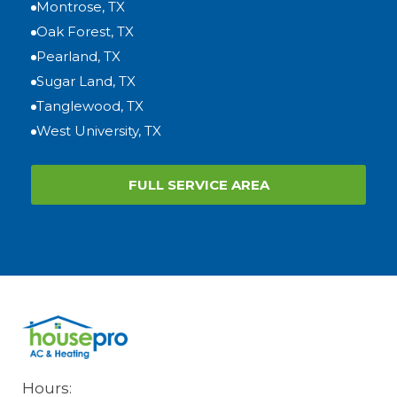
Montrose, TX
Oak Forest, TX
Pearland, TX
Sugar Land, TX
Tanglewood, TX
West University, TX
FULL SERVICE AREA
Hours: