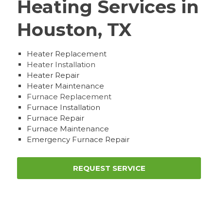
Heating Services in
Houston, TX
Heater Replacement
Heater Installation
Heater Repair
Heater Maintenance
Furnace Replacement
Furnace Installation
Furnace Repair
Furnace Maintenance
Emergency Furnace Repair
REQUEST SERVICE