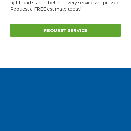
right, and stands behind every service we provide.
Request a FREE estimate today!
REQUEST SERVICE