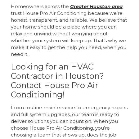
Homeowners across the
Greater Houston area
trust House Pro Air Conditioning because we’re
honest, transparent, and reliable. We believe that
your home should be a place where you can
relax and unwind without worrying about
whether your system will keep up. That’s why we
make it easy to get the help you need, when you
need it.
Looking for an HVAC
Contractor in Houston?
Contact House Pro Air
Conditioning!
From routine maintenance to emergency repairs
and full system upgrades, our team is ready to
deliver solutions you can count on. When you
choose House Pro Air Conditioning, you’re
choosing a team that shows up, does the job