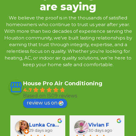
are saying
We believe the proof is in the thousands of satisfied
homeowners who continue to trust us year after year.
With more than two decades of experience serving the
Houston community, we’ve built lasting relationships by
earning that trust through integrity, expertise, and a
relentless focus on quality. Whether you’re looking for
heating, AC, or indoor air quality solutions, we’re here to
keep your home safe and comfortable.
House Pro Air Conditioning
4.7
Based on 1509 reviews
review us on
Lunka Crawford
Vivian F
29 days ago
30 days ago