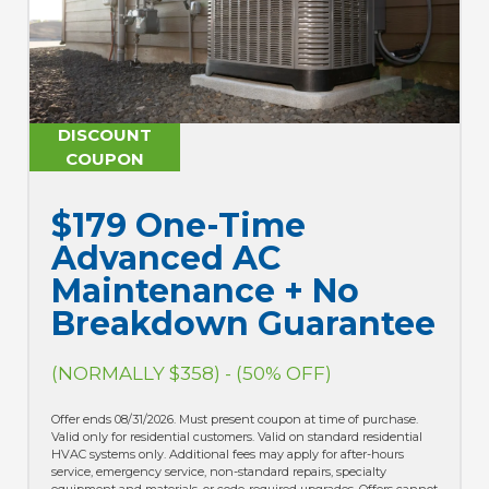
DISCOUNT
D
COUPON
$179 One-Time
$
Advanced AC
B
Maintenance + No
(N
Breakdown Guarantee
Offe
(NORMALLY $358) - (50% OFF)
of p
resi
hour
Offer ends 08/31/2026. Must present coupon at time of purchase.
equi
Valid only for residential customers. Valid on standard residential
be c
HVAC systems only. Additional fees may apply for after-hours
appl
service, emergency service, non-standard repairs, specialty
man
equipment and materials, or code-required upgrades. Offers cannot