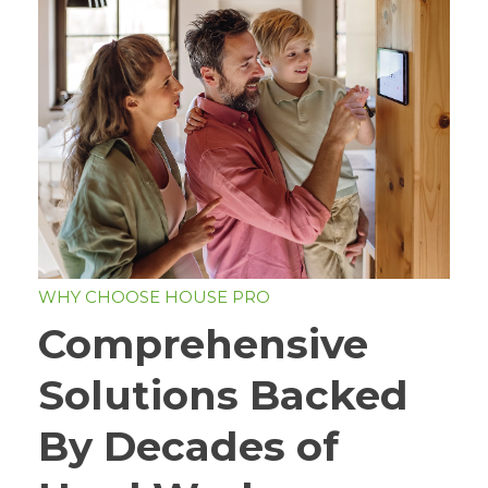
WHY CHOOSE HOUSE PRO
Comprehensive
Solutions Backed
By Decades of