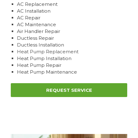
AC Replacement
AC Installation
AC Repair
AC Maintenance
Air Handler Repair
Ductless Repair
Ductless Installation
Heat Pump Replacement
Heat Pump Installation
Heat Pump Repair
Heat Pump Maintenance
REQUEST SERVICE