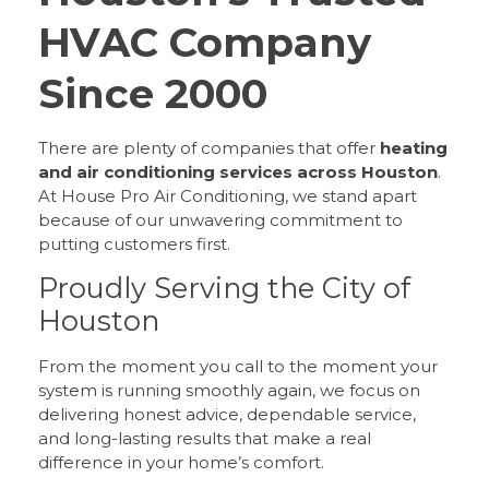
HVAC Company
Since 2000
There are plenty of companies that offer
heating
and air conditioning services across Houston
.
At House Pro Air Conditioning, we stand apart
because of our unwavering commitment to
putting customers first.
Proudly Serving the City of
Houston
From the moment you call to the moment your
system is running smoothly again, we focus on
delivering honest advice, dependable service,
and long-lasting results that make a real
difference in your home’s comfort.