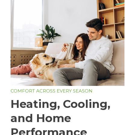
COMFORT ACROSS EVERY SEASON
Heating, Cooling,
and Home
Performance