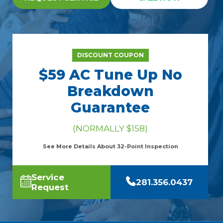
DISCOUNT COUPON
$59 AC Tune Up No
Breakdown
Guarantee
(NORMALLY $158)
See More Details About 32-Point Inspection
Service
281.356.0437
Request