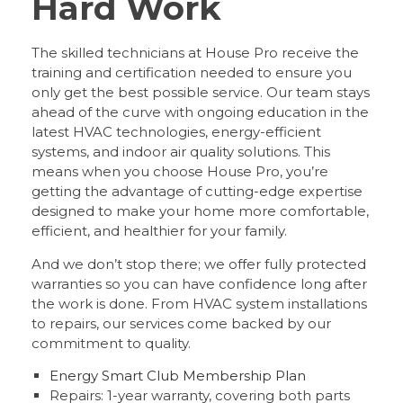
Hard Work
The skilled technicians at House Pro receive the
training and certification needed to ensure you
only get the best possible service. Our team stays
ahead of the curve with ongoing education in the
latest HVAC technologies, energy-efficient
systems, and indoor air quality solutions. This
means when you choose House Pro, you’re
getting the advantage of cutting-edge expertise
designed to make your home more comfortable,
efficient, and healthier for your family.
And we don’t stop there; we offer fully protected
warranties so you can have confidence long after
the work is done. From HVAC system installations
to repairs, our services come backed by our
commitment to quality.
Energy Smart Club Membership Plan
Repairs: 1-year warranty, covering both parts