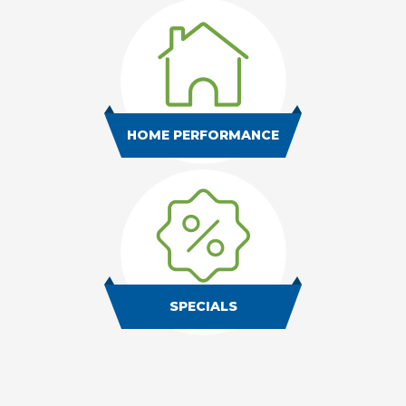
HOME PERFORMANCE
SPECIALS