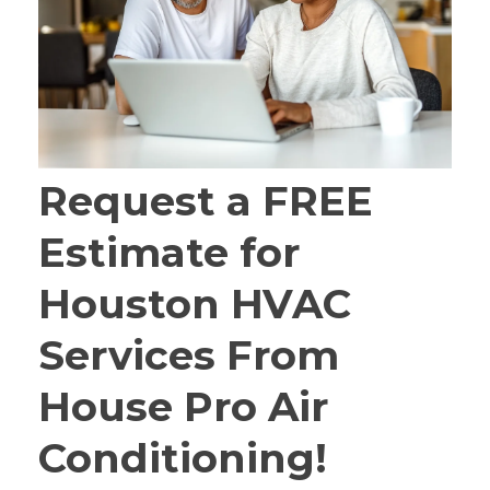
Request a FREE
Estimate for
Houston HVAC
Services From
House Pro Air
Conditioning!