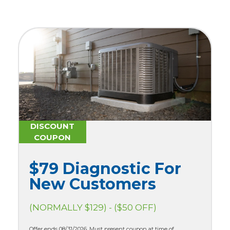
DISCOUNT
COUPON
$79 Diagnostic For
New Customers
(NORMALLY $129) - ($50 OFF)
Offer ends 08/31/2026. Must present coupon at time of