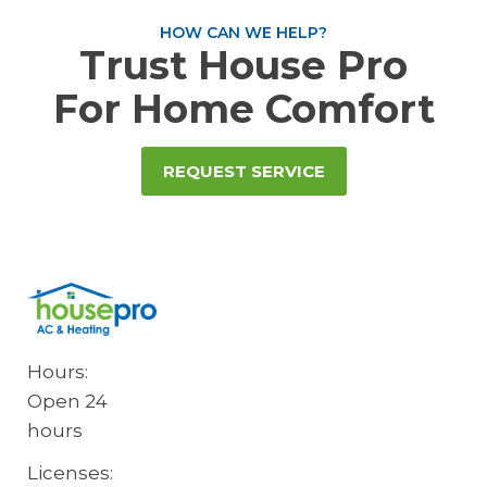
HOW CAN WE HELP?
Trust House Pro
For Home Comfort
REQUEST SERVICE
Hours:
Open 24
hours
Licenses: