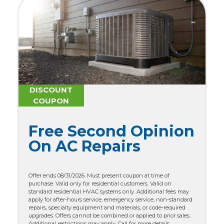
DISCOUNT
COUPON
Free Second Opinion
On AC Repairs
Offer ends 08/31/2026. Must present coupon at time of
purchase. Valid only for residential customers. Valid on
standard residential HVAC systems only. Additional fees may
apply for after-hours service, emergency service, non-standard
repairs, specialty equipment and materials, or code-required
upgrades. Offers cannot be combined or applied to prior sales.
Additional restrictions may apply. Call for more details.