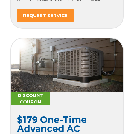
REQUEST SERVICE
DISCOUNT
COUPON
$179 One-Time
Advanced AC