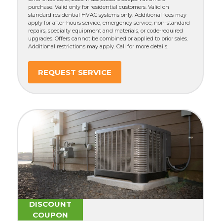
purchase. Valid only for residential customers. Valid on
standard residential HVAC systems only. Additional fees may
apply for after-hours service, emergency service, non-standard
repairs, specialty equipment and materials, or code-required
upgrades. Offers cannot be combined or applied to prior sales.
Additional restrictions may apply. Call for more details.
REQUEST SERVICE
DISCOUNT
COUPON