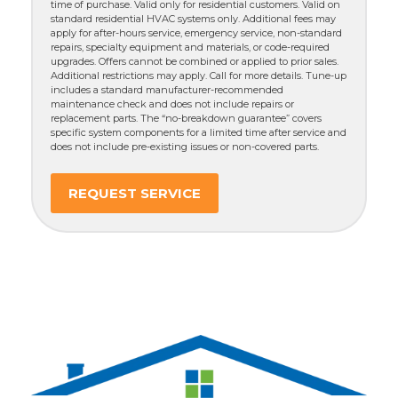
time of purchase. Valid only for residential customers. Valid on
standard residential HVAC systems only. Additional fees may
apply for after-hours service, emergency service, non-standard
repairs, specialty equipment and materials, or code-required
upgrades. Offers cannot be combined or applied to prior sales.
Additional restrictions may apply. Call for more details. Tune-up
includes a standard manufacturer-recommended
maintenance check and does not include repairs or
replacement parts. The “no-breakdown guarantee” covers
specific system components for a limited time after service and
does not include pre-existing issues or non-covered parts.
REQUEST SERVICE