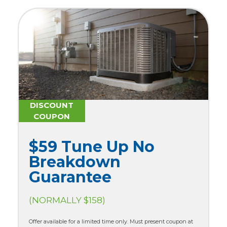
DISCOUNT
COUPON
$59 Tune Up No
Breakdown
Guarantee
(NORMALLY $158)
Offer available for a limited time only. Must present coupon at