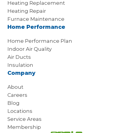
Heating Replacement
Heating Repair
Furnace Maintenance
Home Performance
Home Performance Plan
Indoor Air Quality
Air Ducts
Insulation
Company
About
Careers
Blog
Locations
Service Areas
Membership