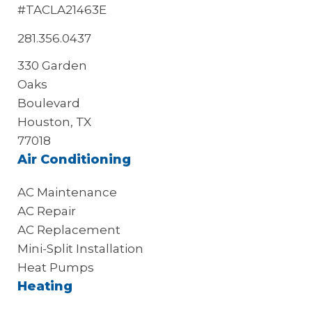
#TACLA21463E
281.356.0437
330 Garden
Oaks
Boulevard
Houston, TX
77018
Air Conditioning
AC Maintenance
AC Repair
AC Replacement
Mini-Split Installation
Heat Pumps
Heating