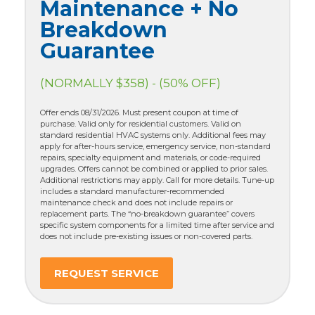
Maintenance + No
Breakdown
Guarantee
(NORMALLY $358) - (50% OFF)
Offer ends 08/31/2026. Must present coupon at time of
purchase. Valid only for residential customers. Valid on
standard residential HVAC systems only. Additional fees may
apply for after-hours service, emergency service, non-standard
repairs, specialty equipment and materials, or code-required
upgrades. Offers cannot be combined or applied to prior sales.
Additional restrictions may apply. Call for more details. Tune-up
includes a standard manufacturer-recommended
maintenance check and does not include repairs or
replacement parts. The “no-breakdown guarantee” covers
specific system components for a limited time after service and
does not include pre-existing issues or non-covered parts.
REQUEST SERVICE