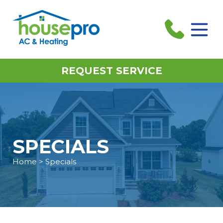
REQUEST SERVICE
SPECIALS
Home
> Specials