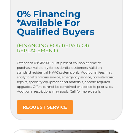
0% Financing
*Available For
Qualified Buyers
(FINANCING FOR REPAIR OR
REPLACEMENT)
Offer ends 08/31/2026. Must present coupon at time of
purchase. Valid only for residential customers. Valid on
standard residential HVAC systems only. Additional fees may
apply for after-hours service, emergency service, non-standard
repairs, specialty equipment and materials, or code-required
upgrades. Offers cannot be combined or applied to prior sales.
Additional restrictions may apply. Call for more details.
REQUEST SERVICE