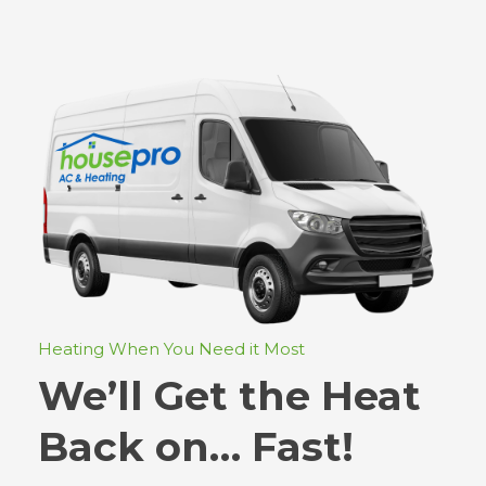
Heating When You Need it Most
We’ll Get the Heat
Back on… Fast!