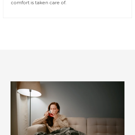
comfort is taken care of.