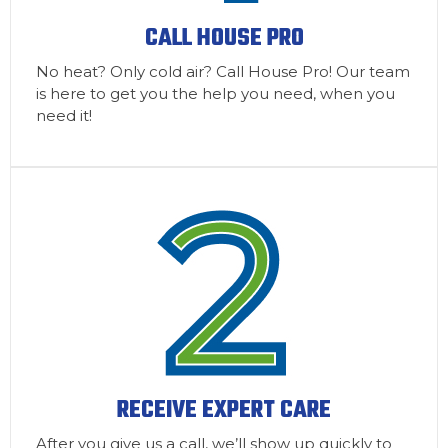
CALL HOUSE PRO
No heat? Only cold air? Call House Pro! Our team
is here to get you the help you need, when you
need it!
RECEIVE EXPERT CARE
After you give us a call, we’ll show up quickly to