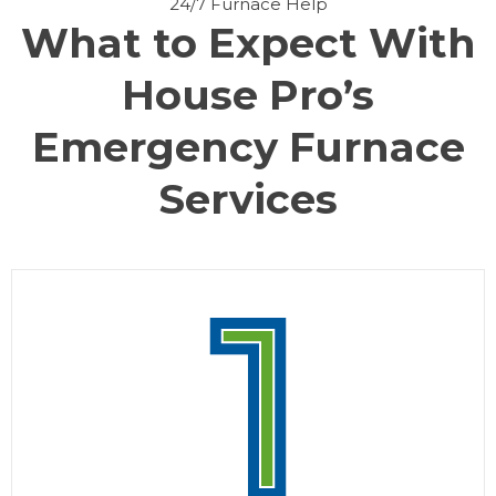
24/7 Furnace Help
What to Expect With
House Pro’s
Emergency Furnace
Services