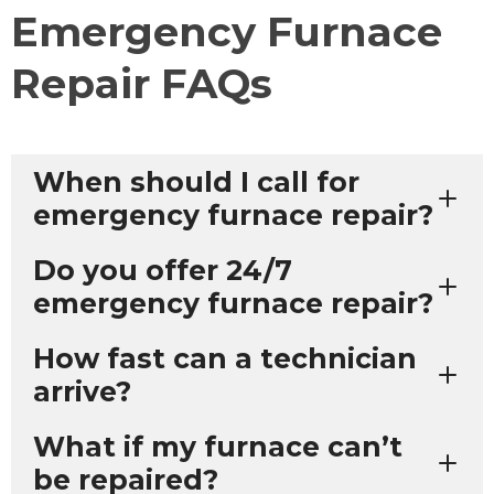
Emergency Furnace
Repair FAQs
When should I call for
emergency furnace repair?
Do you offer 24/7
emergency furnace repair?
How fast can a technician
arrive?
What if my furnace can’t
be repaired?