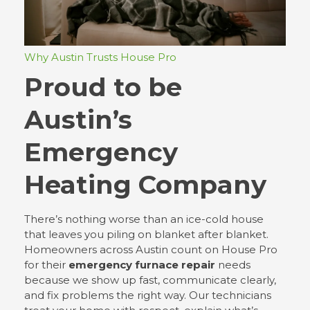
Why Austin Trusts House Pro
Proud to be
Austin’s
Emergency
Heating Company
There’s nothing worse than an ice-cold house
that leaves you piling on blanket after blanket.
Homeowners across Austin count on House Pro
for their
emergency furnace repair
needs
because we show up fast, communicate clearly,
and fix problems the right way. Our technicians