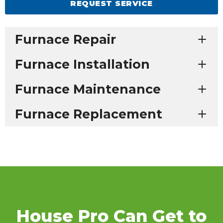
REQUEST SERVICE
Furnace Repair
Furnace Installation
Furnace Maintenance
Furnace Replacement
House Pro Can Get to