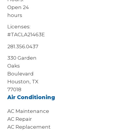
Open 24
hours
Licenses:
#TACLA21463E
281.356.0437
330 Garden
Oaks
Boulevard
Houston, TX
77018
Air Conditioning
AC Maintenance
AC Repair
AC Replacement