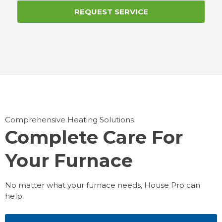
REQUEST SERVICE
Comprehensive Heating Solutions
Complete Care For
Your Furnace
No matter what your furnace needs, House Pro can
help.