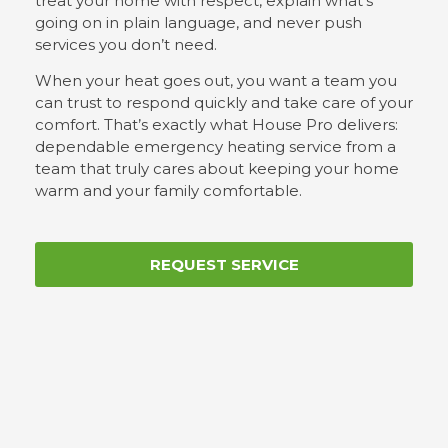
treat your home with respect, explain what’s
going on in plain language, and never push
services you don’t need.
When your heat goes out, you want a team you
can trust to respond quickly and take care of your
comfort. That’s exactly what House Pro delivers:
dependable emergency heating service from a
team that truly cares about keeping your home
warm and your family comfortable.
REQUEST SERVICE