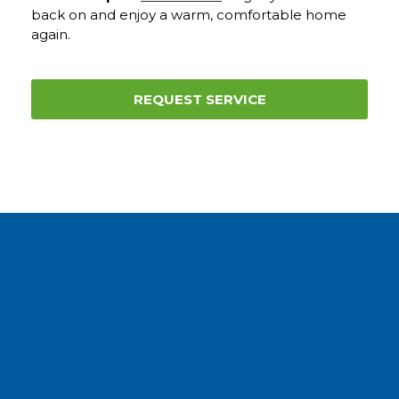
back on and enjoy a warm, comfortable home
again.
REQUEST SERVICE