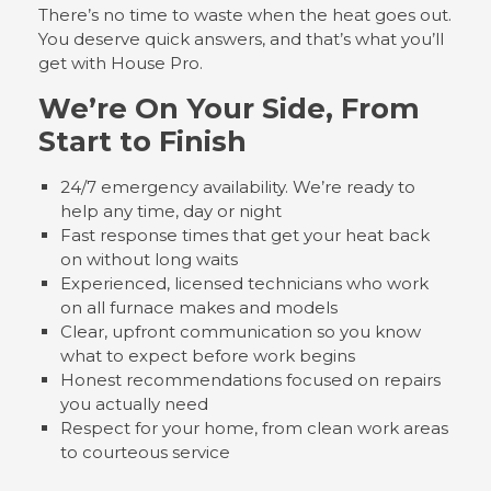
There’s no time to waste when the heat goes out.
You deserve quick answers, and that’s what you’ll
get with House Pro.
We’re On Your Side, From
Start to Finish
24/7 emergency availability. We’re ready to
help any time, day or night
Fast response times that get your heat back
on without long waits
Experienced, licensed technicians who work
on all furnace makes and models
Clear, upfront communication so you know
what to expect before work begins
Honest recommendations focused on repairs
you actually need
Respect for your home, from clean work areas
to courteous service