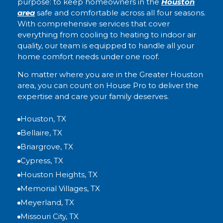
purpose: to keep homeowners in the
Houston
area
safe and comfortable across all four seasons.
With comprehensive services that cover
everything from cooling to heating to indoor air
quality, our team is equipped to handle all your
home comfort needs under one roof.
No matter where you are in the Greater Houston
area, you can count on House Pro to deliver the
expertise and care your family deserves.
Houston, TX
Bellaire, TX
Briargrove, TX
Cypress, TX
Houston Heights, TX
Memorial Villages, TX
Meyerland, TX
Missouri City, TX