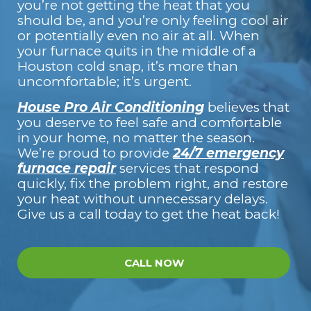
you’re not getting the heat that you
should be, and you’re only feeling cool air
or potentially even no air at all. When
your furnace quits in the middle of a
Houston cold snap, it’s more than
uncomfortable; it’s urgent.
House Pro Air Conditioning
believes that
you deserve to feel safe and comfortable
in your home, no matter the season.
We’re proud to provide
24/7 emergency
furnace repair
services that respond
quickly, fix the problem right, and restore
your heat without unnecessary delays.
Give us a call today to get the heat back!
CALL NOW