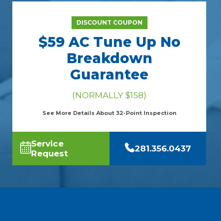
DISCOUNT COUPON
$59 AC Tune Up No
Breakdown
Guarantee
(NORMALLY $158)
See More Details About 32-Point Inspection
Service
281.356.0437
Request