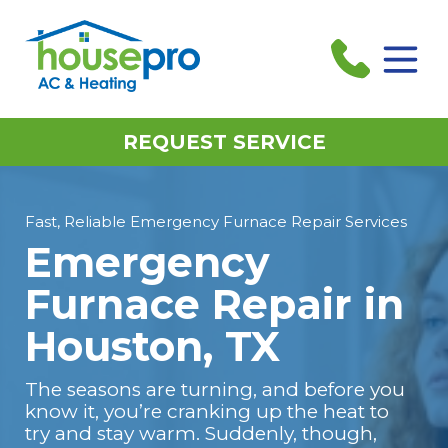
REQUEST SERVICE
Fast, Reliable Emergency Furnace Repair Services
Emergency
Furnace Repair in
Houston, TX
The seasons are turning, and before you
know it, you’re cranking up the heat to
try and stay warm. Suddenly, though,