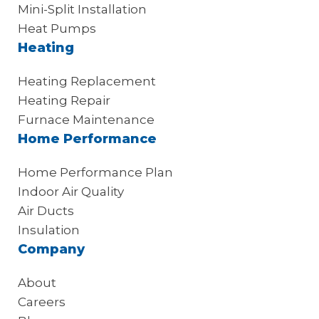
Mini-Split Installation
Heat Pumps
Heating
Heating Replacement
Heating Repair
Furnace Maintenance
Home Performance
Home Performance Plan
Indoor Air Quality
Air Ducts
Insulation
Company
About
Careers