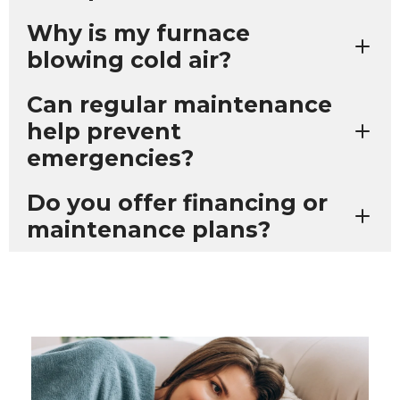
Why is my furnace
blowing cold air?
Can regular maintenance
help prevent
emergencies?
Do you offer financing or
maintenance plans?