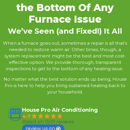
the Bottom Of Any
Furnace Issue
We’ve Seen (and Fixed!) It All
When a furnace goes out, sometimes a repair is all that’s
needed to restore warm air. Other times, though, a
system replacement might be the best and most cost-
effective option. We provide thorough, transparent
inspections to get to the bottom of any heating issue.
No matter what the best solution ends up being, House
Pro is here to help you bring sustained heating back to
your household.
House Pro Air Conditioning
4.7
Based on 1509 reviews
review us on