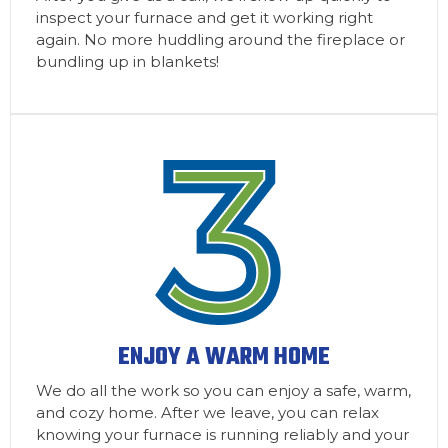
inspect your furnace and get it working right
again. No more huddling around the fireplace or
bundling up in blankets!
ENJOY A WARM HOME
We do all the work so you can enjoy a safe, warm,
and cozy home. After we leave, you can relax
knowing your furnace is running reliably and your