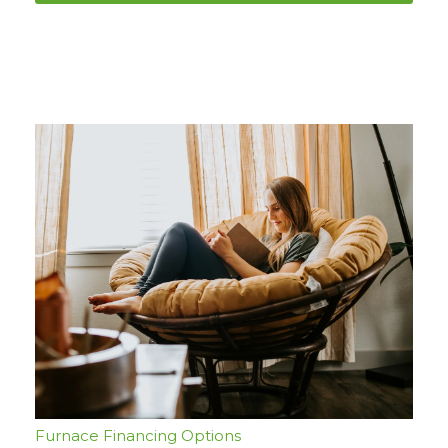
Furnace Financing Options