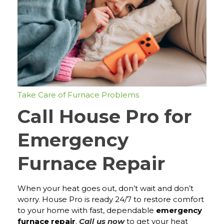
Take Care of Furnace Problems
Call House Pro for
Emergency
Furnace Repair
When your heat goes out, don’t wait and don’t
worry. House Pro is ready 24/7 to restore comfort
to your home with fast, dependable
emergency
furnace repair
.
Call us now
to get your heat