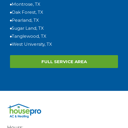
Montrose, TX
Oak Forest, TX
Pearland, TX
Sugar Land, TX
Tanglewood, TX
West University, TX
FULL SERVICE AREA
Hours: