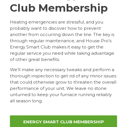
Club Membership
Heating emergencies are stressful, and you
probably want to discover how to prevent
another from occurring down the line. The key is
through regular maintenance, and House Pro’s
Energy Smart Club makes it easy to get the
regular service you need while taking advantage
of other great benefits.
We’ll make any necessary tweaks and perform a
thorough inspection to get rid of any minor issues
that could otherwise grow to threaten the overall
performance of your unit. We leave no stone
unturned to keep your furnace running reliably
all season long.
ENERGY SMART CLUB MEMBERSHIP