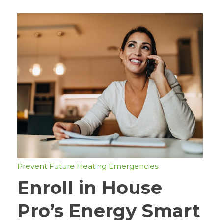
Prevent Future Heating Emergencies
Enroll in House
Pro’s Energy Smart