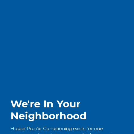
We're In Your
Neighborhood
House Pro Air Conditioning exists for one