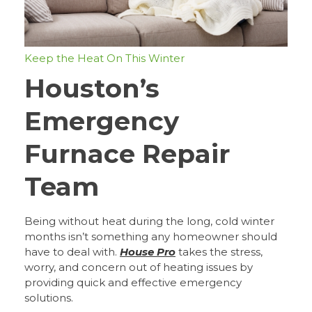
Keep the Heat On This Winter
Houston’s
Emergency
Furnace Repair
Team
Being without heat during the long, cold winter
months isn’t something any homeowner should
have to deal with.
House Pro
takes the stress,
worry, and concern out of heating issues by
providing quick and effective emergency
solutions.