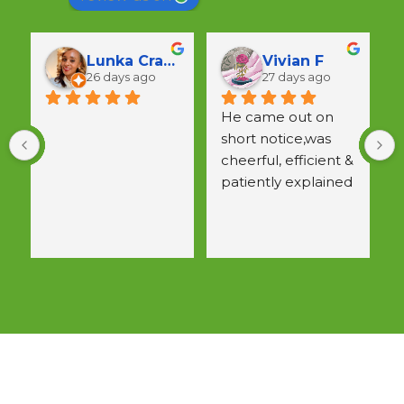
Lunka Crawford
Vivian F
26 days ago
27 days ago
He came out on 
short notice,was 
a
cheerful, efficient & 
w
patiently explained 
 
all questions.  
Would use again.