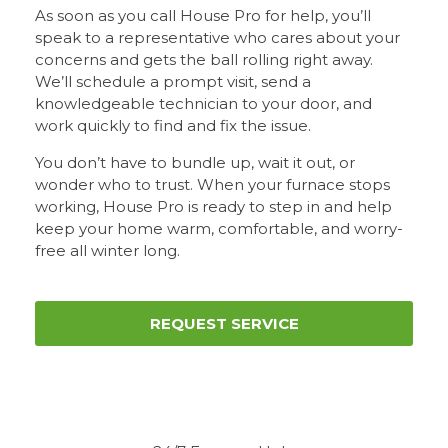
As soon as you call House Pro for help, you’ll
speak to a representative who cares about your
concerns and gets the ball rolling right away.
We’ll schedule a prompt visit, send a
knowledgeable technician to your door, and
work quickly to find and fix the issue.
You don’t have to bundle up, wait it out, or
wonder who to trust. When your furnace stops
working, House Pro is ready to step in and help
keep your home warm, comfortable, and worry-
free all winter long.
REQUEST SERVICE