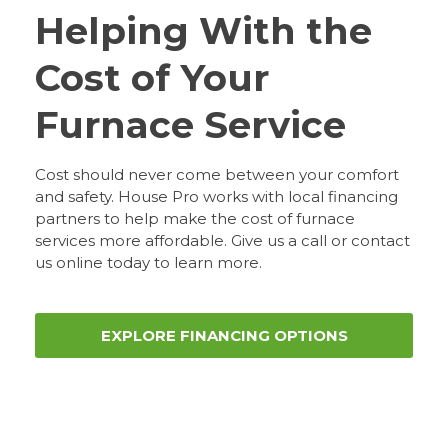
Helping With the
Cost of Your
Furnace Service
Cost should never come between your comfort
and safety. House Pro works with local financing
partners to help make the cost of furnace
services more affordable. Give us a call or contact
us online today to learn more.
EXPLORE FINANCING OPTIONS