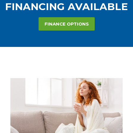
FINANCING AVAILABLE
FINANCE OPTIONS