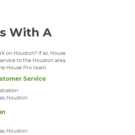
s With A
ark on Houston? If so, House
service to the Houston area
 the House Pro team.
ustomer Service
stration
as, Houston
an
as, Houston