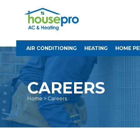
AIR CONDITIONING
HEATING
HOME P
CAREERS
Home
> Careers