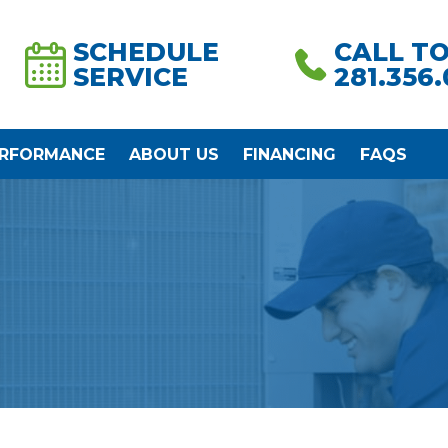
SCHEDULE
CALL T
SERVICE
281.356
ERFORMANCE
ABOUT US
FINANCING
FAQS