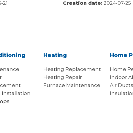
-21
Creation date:
2024-07-25
ditioning
Heating
Home P
tenance
Heating Replacement
Home Pe
r
Heating Repair
Indoor Ai
acement
Furnace Maintenance
Air Duct
t Installation
Insulati
mps