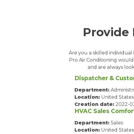
Provide
Are you a skilled individua
Pro Air Conditioning would
and are always look
Dispatcher & Custo
Department:
Administr
Location:
United States
Creation date:
2022-0
HVAC Sales Comfor
Department:
Sales
Location:
United States