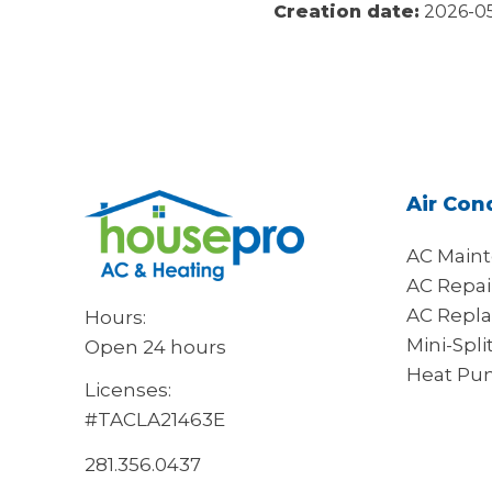
Creation date:
2026-05
Air Con
AC Main
AC Repai
AC Repl
Hours:
Mini-Spli
Open 24 hours
Heat Pu
Licenses:
#TACLA21463E
281.356.0437