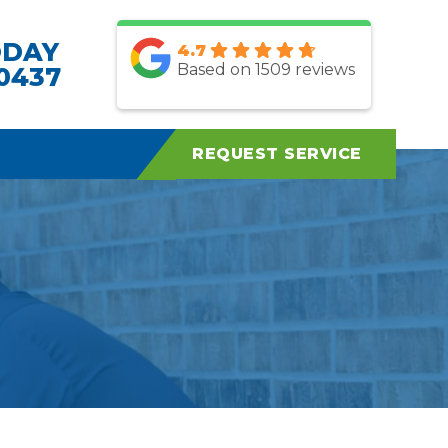
ODAY
4.7
Based on 1509 reviews
.0437
REQUEST SERVICE