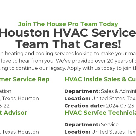
Join The House Pro Team Today
 Houston HVAC Service
Team That Cares!
l in heating and cooling services looking to make your m
 love to hear from you! We’ve provided over 20 years of 
ing to continue our legacy. Apply with us today to join
mer Service Rep
HVAC Inside Sales & C
ation
Department:
Sales & Admini
, Texas, Houston
Location:
United States, Tex
3-22
Creation date:
2024-07-23
t Advisor
HVAC Service Technici
Department:
Service
, Texas, Houston
Location:
United States, Tex