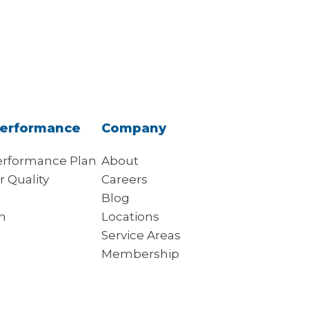
erformance
Company
rformance Plan
About
r Quality
Careers
s
Blog
on
Locations
Service Areas
Membership