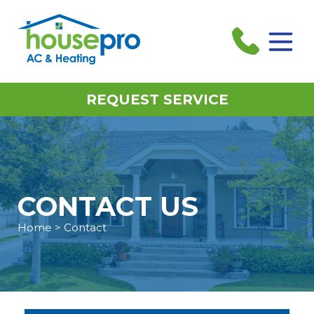
REQUEST SERVICE
CONTACT US
Home
> Contact