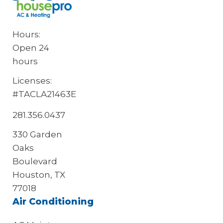
Hours:
Open 24
hours
Licenses:
#TACLA21463E
281.356.0437
330 Garden
Oaks
Boulevard
Houston, TX
77018
Air Conditioning