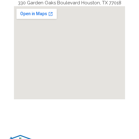
330 Garden Oaks Boulevard Houston, TX 77018