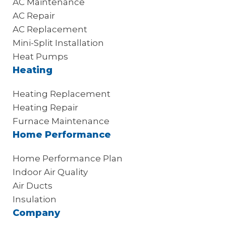
AC Maintenance
AC Repair
AC Replacement
Mini-Split Installation
Heat Pumps
Heating
Heating Replacement
Heating Repair
Furnace Maintenance
Home Performance
Home Performance Plan
Indoor Air Quality
Air Ducts
Insulation
Company