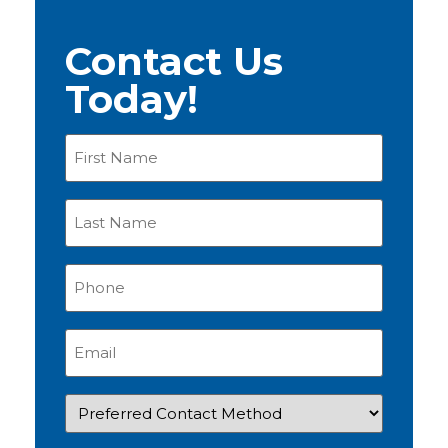
Contact Us
Today!
First
Name
(Required)
Last
Name
(Required)
Phone
(Required)
Email
(Required)
Preferred
Contact
Method