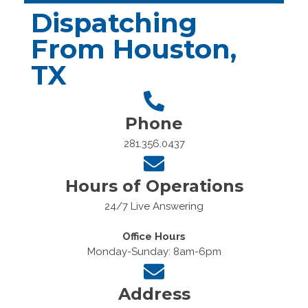
Dispatching
From Houston,
TX
Phone
281.356.0437
Hours of Operations
24/7 Live Answering
Office Hours
Monday-Sunday: 8am-6pm
Address