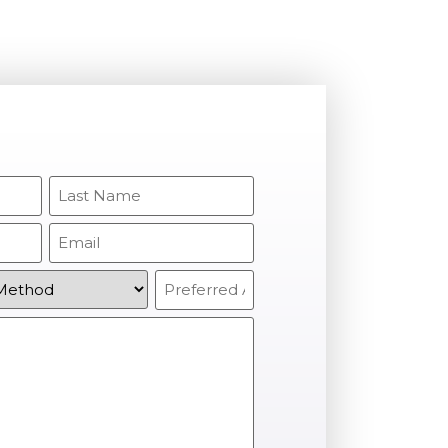
Last
Name
(Required)
Email
(Required)
Preferred
Appointment
(Required)