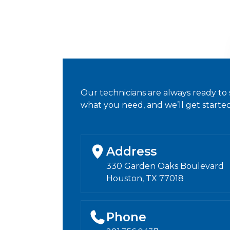
Our technicians are always ready to 
what you need, and we’ll get started
Address
330 Garden Oaks Boulevard
Houston, TX 77018
Phone