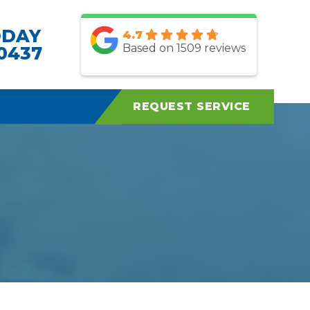
ODAY
4.7
Based on 1509 reviews
.0437
REQUEST SERVICE