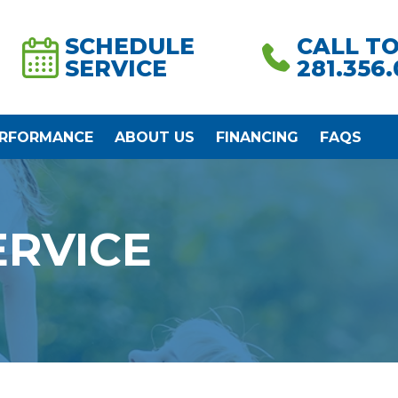
SCHEDULE
CALL T
SERVICE
281.356
ERFORMANCE
ABOUT US
FINANCING
FAQS
ERVICE