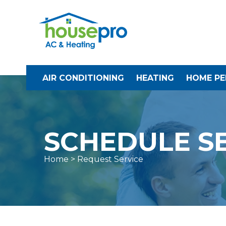
AIR CONDITIONING
HEATING
HOME P
SCHEDULE S
Home
> Request Service