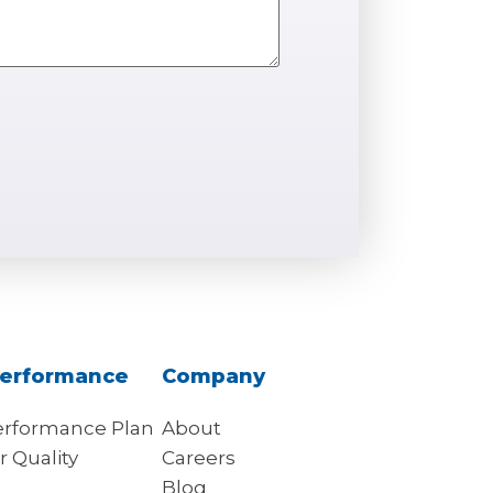
erformance
Company
rformance Plan
About
r Quality
Careers
s
Blog