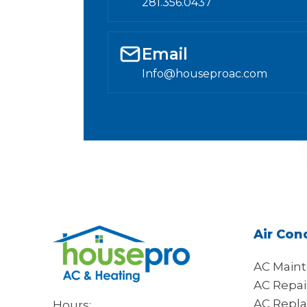
281.356.0437
Email
Info@houseproac.com
Air Con
AC Main
AC Repai
AC Repl
Hours: