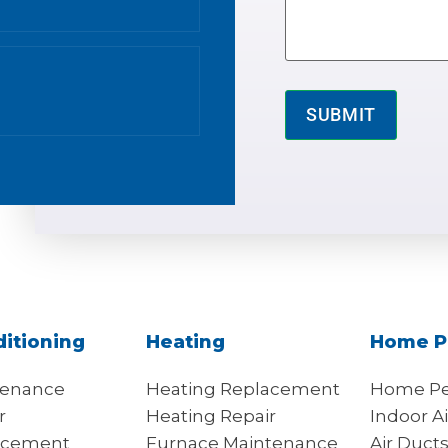
ditioning
Heating
Home P
tenance
Heating Replacement
Home Pe
r
Heating Repair
Indoor Ai
acement
Furnace Maintenance
Air Duct