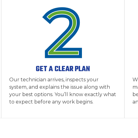
GET A CLEAR PLAN
Our technician arrives, inspects your
We
system, and explains the issue along with
ma
your best options. You’ll know exactly what
be
to expect before any work begins.
an