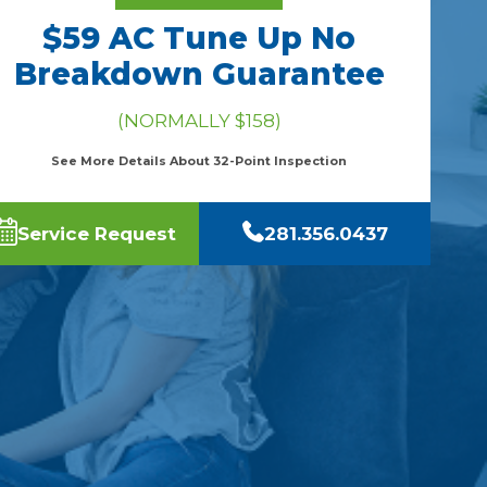
$59 AC Tune Up No
Breakdown Guarantee
(NORMALLY $158)
See More Details About 32-Point Inspection
Service Request
281.356.0437