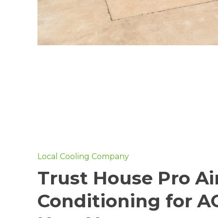
Local Cooling Company
Trust House Pro Ai
Conditioning for A