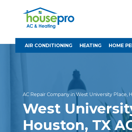
AIR CONDITIONING
HEATING
HOME P
AC Repair Company in West University Place, 
West Universit
Houston, TX AC