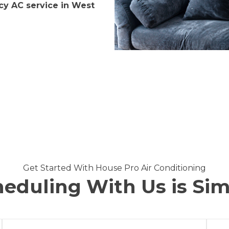
y AC service in West
Get Started With House Pro Air Conditioning
eduling With Us is Si