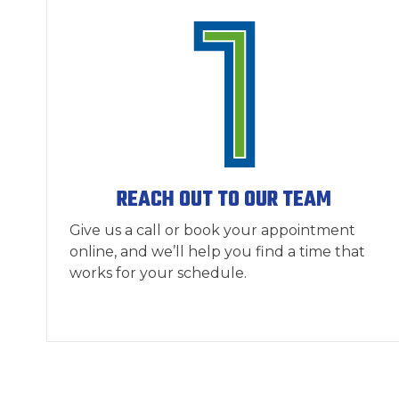
REACH OUT TO OUR TEAM
Give us a call or book your appointment
online, and we’ll help you find a time that
works for your schedule.