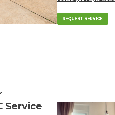
REQUEST SERVICE
r
C Service