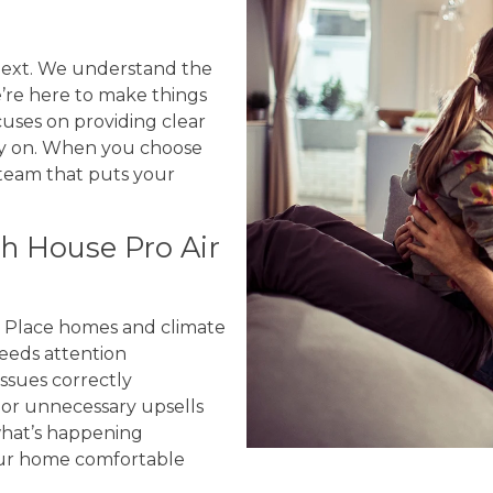
 next. We understand the
e’re here to make things
uses on providing clear
ely on. When you choose
 team that puts your
 House Pro Air
y Place homes and climate
eeds attention
ssues correctly
or unnecessary upsells
hat’s happening
our home comfortable