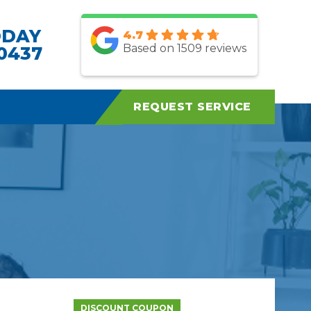
ODAY
4.7
Based on 1509 reviews
.0437
REQUEST SERVICE
DISCOUNT COUPON