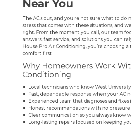
Near You
The AC’s out, and you’re not sure what to do
stress that comes with these situations, and w
right. From the moment you call, our team foc
answers, fast service, and solutions you can r
House Pro Air Conditioning, you’re choosing a
comfort first.
Why Homeowners Work With
Conditioning
Local technicians who know West Universit
Fast, dependable response when your AC n
Experienced team that diagnoses and fixes i
Honest recommendations with no pressure 
Clear communication so you always know w
Long-lasting repairs focused on keeping y