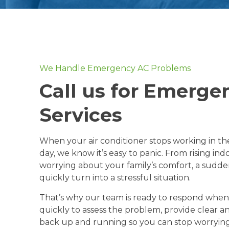
We Handle Emergency AC Problems
Call us for Emerge
Services
When your air conditioner stops working in t
day, we know it’s easy to panic. From rising in
worrying about your family’s comfort, a sud
quickly turn into a stressful situation.
That’s why our team is ready to respond whe
quickly to assess the problem, provide clear 
back up and running so you can stop worrying 