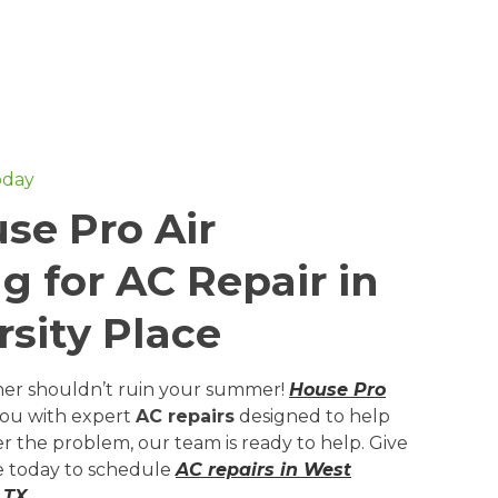
oday
se Pro Air
g for AC Repair in
sity Place
ner shouldn’t ruin your summer!
House Pro
you with expert
AC repairs
designed to help
r the problem, our team is ready to help. Give
ne today to schedule
AC repairs in West
 TX
.