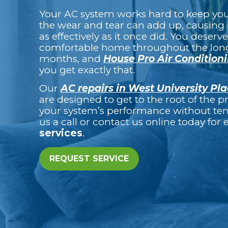
Your AC system works hard to keep you 
the wear and tear can add up, causing 
as effectively as it once did. You deserve
comfortable home throughout the lo
months, and
House Pro Air Condition
you get exactly that.
Our
AC repairs in West University Pla
are designed to get to the root of the 
your system’s performance without tem
us a call or contact us online today for
services
.
REQUEST SERVICE