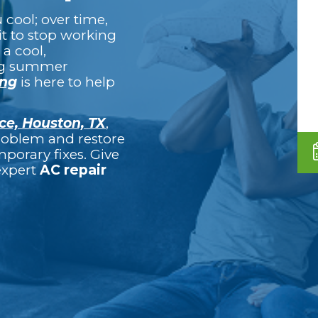
cool; over time,
it to stop working
 a cool,
ng summer
ing
is here to help
ce, Houston, TX
,
problem and restore
porary fixes. Give
 expert
AC repair