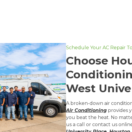
Schedule Your AC Repair T
Choose Hou
Conditionin
West Univer
A broken-down air conditio
Air Conditioning
provides 
you beat the heat. No matte
us a call or contact us onli
University Place, Houston,