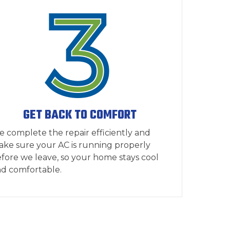
GET BACK TO COMFORT
 complete the repair efficiently and
ke sure your AC is running properly
fore we leave, so your home stays cool
d comfortable.