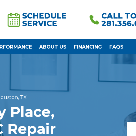
SCHEDULE
CALL T
SERVICE
281.356
ERFORMANCE
ABOUT US
FINANCING
FAQS
Houston, TX
y Place,
 Repair