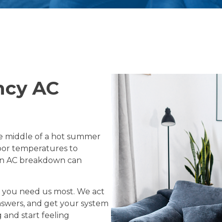
ncy AC
he middle of a hot summer
door temperatures to
den AC breakdown can
n you need us most. We act
answers, and get your system
and start feeling