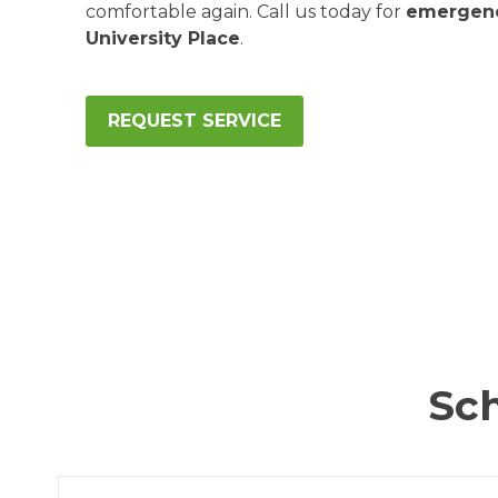
comfortable again. Call us today for
emergenc
University Place
.
REQUEST SERVICE
Sch