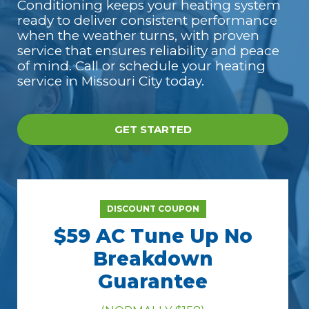
Conditioning keeps your heating system
ready to deliver consistent performance
when the weather turns, with proven
service that ensures reliability and peace
of mind. Call or schedule your heating
service in Missouri City today.
GET STARTED
DISCOUNT COUPON
$59 AC Tune Up No
Breakdown
Guarantee