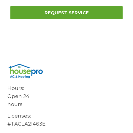
REQUEST SERVICE
Hours:
Open 24
hours
Licenses:
#TACLA21463E