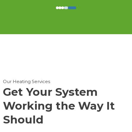
Our Heating Services
Get Your System
Working the Way It
Should