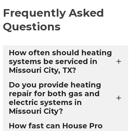
Frequently Asked
Questions
How often should heating
systems be serviced in
Missouri City, TX?
Do you provide heating
repair for both gas and
electric systems in
Missouri City?
How fast can House Pro