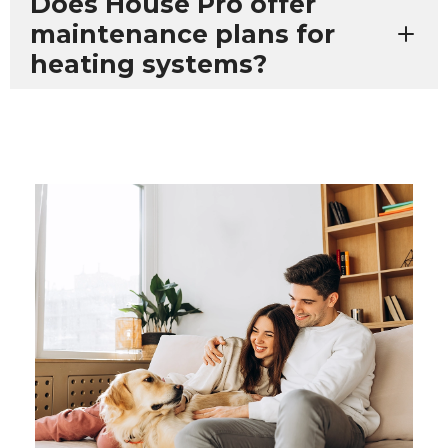
Does House Pro offer
maintenance plans for
heating systems?