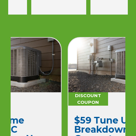
Would use again.
DISCOUNT
COUPON
$59 Tune Up No
Breakdown