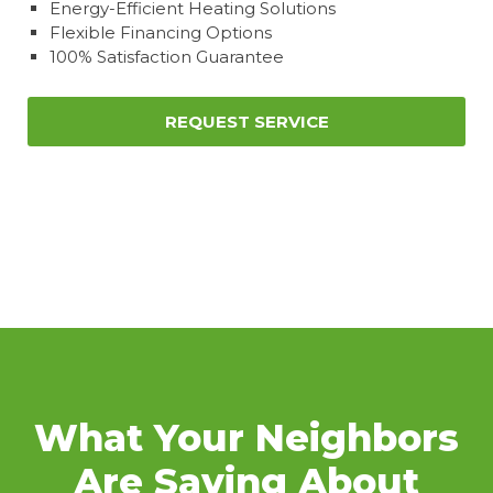
Energy-Efficient Heating Solutions
Flexible Financing Options
100% Satisfaction Guarantee
REQUEST SERVICE
What Your Neighbors
Are Saying About