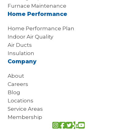
Furnace Maintenance
Home Performance
Home Performance Plan
Indoor Air Quality
Air Ducts
Insulation
Company
About
Careers
Blog
Locations
Service Areas
Membership