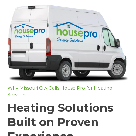
Why Missouri City Calls House Pro for Heating
Services
Heating Solutions
Built on Proven