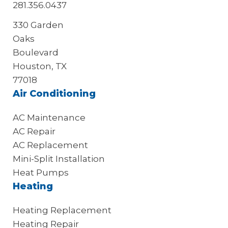
281.356.0437
330 Garden
Oaks
Boulevard
Houston, TX
77018
Air Conditioning
AC Maintenance
AC Repair
AC Replacement
Mini-Split Installation
Heat Pumps
Heating
Heating Replacement
Heating Repair