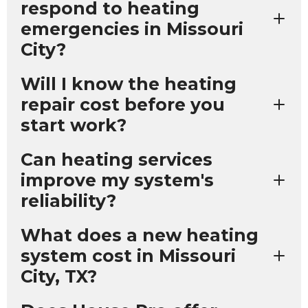
respond to heating
emergencies in Missouri
City?
Will I know the heating
repair cost before you
start work?
Can heating services
improve my system's
reliability?
What does a new heating
system cost in Missouri
City, TX?