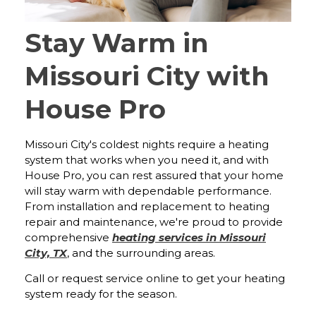
Stay Warm in
Missouri City with
House Pro
Missouri City's coldest nights require a heating
system that works when you need it, and with
House Pro, you can rest assured that your home
will stay warm with dependable performance.
From installation and replacement to heating
repair and maintenance, we're proud to provide
comprehensive
heating services in Missouri
City, TX
, and the surrounding areas.
Call or request service online to get your heating
system ready for the season.