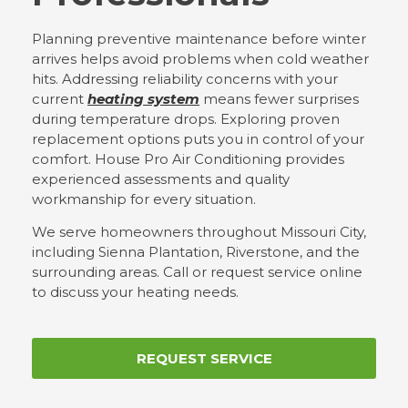
Planning preventive maintenance before winter
arrives helps avoid problems when cold weather
hits. Addressing reliability concerns with your
current
heating system
means fewer surprises
during temperature drops. Exploring proven
replacement options puts you in control of your
comfort. House Pro Air Conditioning provides
experienced assessments and quality
workmanship for every situation.
We serve homeowners throughout Missouri City,
including Sienna Plantation, Riverstone, and the
surrounding areas. Call or request service online
to discuss your heating needs.
REQUEST SERVICE