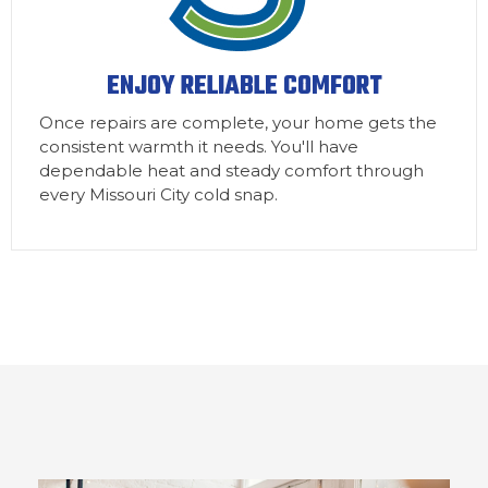
ENJOY RELIABLE COMFORT
Once repairs are complete, your home gets the
consistent warmth it needs. You'll have
dependable heat and steady comfort through
every Missouri City cold snap.