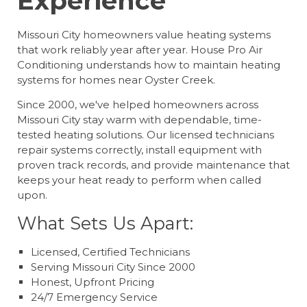
Experience
Missouri City homeowners value heating systems
that work reliably year after year. House Pro Air
Conditioning understands how to maintain heating
systems for homes near Oyster Creek.
Since 2000, we've helped homeowners across
Missouri City stay warm with dependable, time-
tested heating solutions. Our licensed technicians
repair systems correctly, install equipment with
proven track records, and provide maintenance that
keeps your heat ready to perform when called
upon.
What Sets Us Apart:
Licensed, Certified Technicians
Serving Missouri City Since 2000
Honest, Upfront Pricing
24/7 Emergency Service