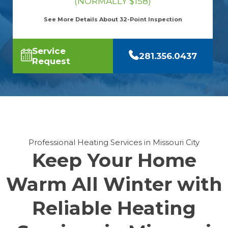
(NORMALLY $158)
See More Details About 32-Point Inspection
Service
281.356.0437
Request
Professional Heating Services in Missouri City
Keep Your Home
Warm All Winter with
Reliable Heating