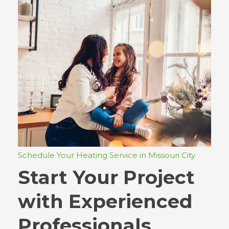
Schedule Your Heating Service in Missouri City
Start Your Project
with Experienced
Professionals