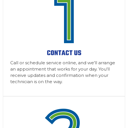
CONTACT US
Call or schedule service online, and we'll arrange
an appointment that works for your day. You'll
receive updates and confirmation when your
technician is on the way.