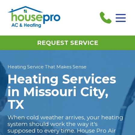
REQUEST SERVICE
Heating Service That Makes Sense
Heating Services
in Missouri City,
TX
When cold weather arrives, your heating
system should work the way it's
supposed to every time. House Pro Air