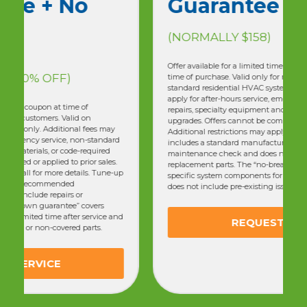
Guarantee
(NORMALLY $158)
Offer available for a limited time only. Must present coupon at
time of purchase. Valid only for residential customers. Valid on
standard residential HVAC systems only. Additional fees may
apply for after-hours service, emergency service, non-standard
repairs, specialty equipment and materials, or code-required
upgrades. Offers cannot be combined or applied to prior sales.
Additional restrictions may apply. Call for more details. Tune-up
includes a standard manufacturer-recommended
maintenance check and does not include repairs or
replacement parts. The “no-breakdown guarantee” covers
specific system components for a limited time after service and
does not include pre-existing issues or non-covered parts.
REQUEST SERVICE