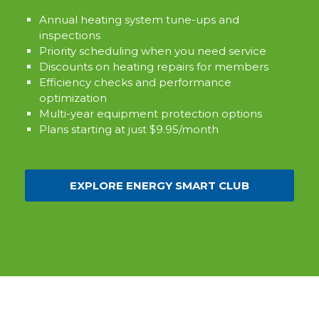
Annual heating system tune-ups and
inspections
Priority scheduling when you need service
Discounts on heating repairs for members
Efficiency checks and performance
optimization
Multi-year equipment protection options
Plans starting at just $9.95/month
EXPLORE ENERGY SMART CLUB