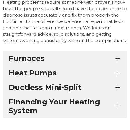
Heating problems require someone with proven know-
how. The people you call should have the experience to
diagnose issues accurately and fix them properly the
first time. It's the difference between a repair that lasts
and one that fails again next month. We focus on
straightforward advice, solid solutions, and getting
systems working consistently without the complications.
Furnaces
Heat Pumps
Ductless Mini-Split
Financing Your Heating
System