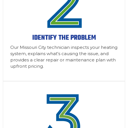
IDENTIFY THE PROBLEM
Our Missouri City technician inspects your heating
system, explains what's causing the issue, and
provides a clear repair or maintenance plan with
upfront pricing.