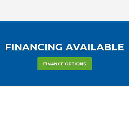
FINANCING AVAILABLE
FINANCE OPTIONS