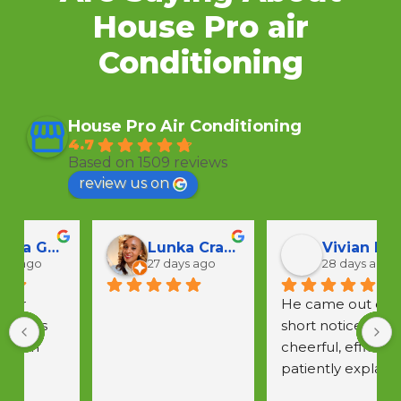
House Pro air
Conditioning
House Pro Air Conditioning
4.7
Based on 1509 reviews
review us on
Lunka Crawford
Vivian F
27 days ago
28 days ago
He came out on 
short notice,was 
a
cheerful, efficient & 
w
patiently explained 
 
all questions.  