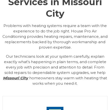
Services in Missouri
City
Problems with heating systems require a team with the
experience to do the job right. House Pro Air
Conditioning provides heating repairs, maintenance, and
replacements backed by thorough workmanship and
proven expertise.
Our technicians look at your system carefully, explain
exactly what's happening in plain terms, and complete
every job with precision and attention to detail. From
solid repairs to dependable system upgrades, we help
Missouri City
homeowners stay warm with heating that
works when you need it.