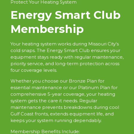
Protect Your Heating System
Energy Smart Club
Membership
Your heating system works during Missouri City's
cold snaps. The Energy Smart Club ensures your
equipment stays ready with regular maintenance,
priority service, and long-term protection across
four coverage levels.
Whether you choose our Bronze Plan for
essential maintenance or our Platinum Plan for
comprehensive 5-year coverage, your heating
system gets the care it needs. Regular
maintenance prevents breakdowns during cool
Gulf Coast fronts, extends equipment life, and
keeps your system running dependably.
Membership Benefits Include: