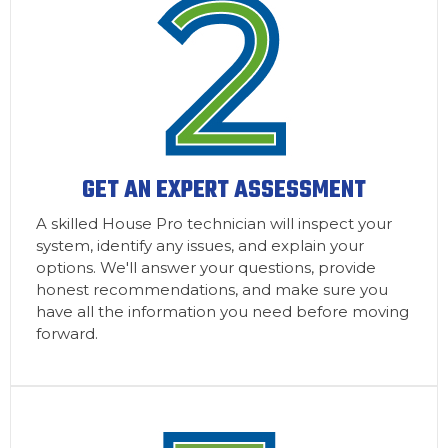
GET AN EXPERT ASSESSMENT
A skilled House Pro technician will inspect your
system, identify any issues, and explain your
options. We'll answer your questions, provide
honest recommendations, and make sure you
have all the information you need before moving
forward.