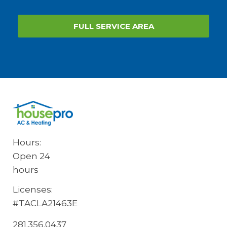
FULL SERVICE AREA
Hours:
Open 24
hours
Licenses:
#TACLA21463E
281.356.0437