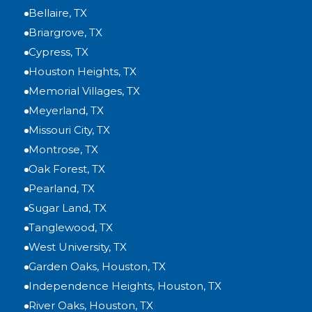
Bellaire, TX
Briargrove, TX
Cypress, TX
Houston Heights, TX
Memorial Villages, TX
Meyerland, TX
Missouri City, TX
Montrose, TX
Oak Forest, TX
Pearland, TX
Sugar Land, TX
Tanglewood, TX
West University, TX
Garden Oaks, Houston, TX
Independence Heights, Houston, TX
River Oaks, Houston, TX