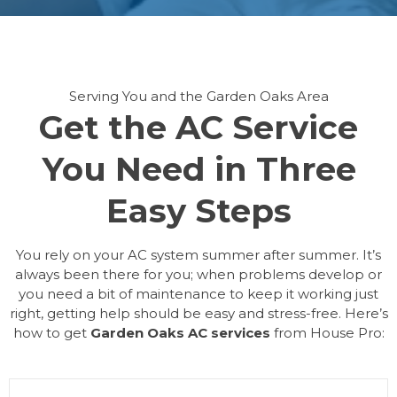
Serving You and the Garden Oaks Area
Get the AC Service
You Need in Three
Easy Steps
You rely on your AC system summer after summer. It’s
always been there for you; when problems develop or
you need a bit of maintenance to keep it working just
right, getting help should be easy and stress-free. Here’s
how to get
Garden Oaks AC services
from House Pro: