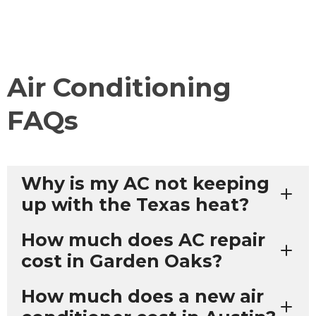
Air Conditioning
FAQs
Why is my AC not keeping
up with the Texas heat?
How much does AC repair
cost in Garden Oaks?
How much does a new air