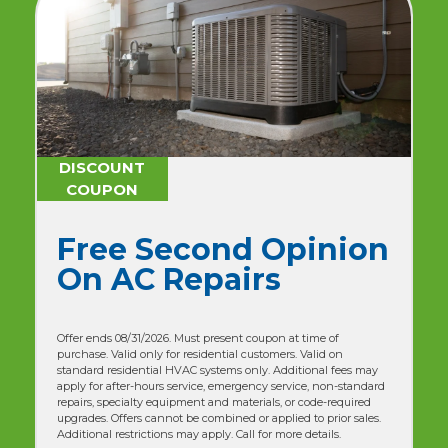
DISCOUNT
COUPON
$179 One-Time
Advanced AC
Maintenance + No
Breakdown
Guarantee
(NORMALLY $358) - (50% OFF)