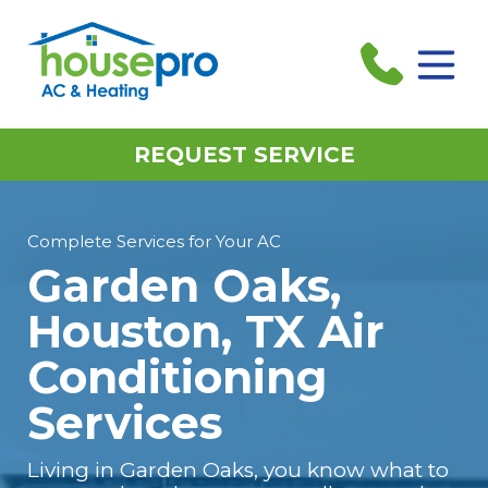
REQUEST SERVICE
Complete Services for Your AC
Garden Oaks,
Houston, TX Air
Conditioning
Services
Living in Garden Oaks, you know what to