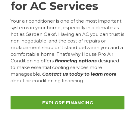
for AC Services
Your air conditioner is one of the most important
systems in your home, especially in a climate as
hot as Garden Oaks’. Having an AC you can trust is
non-negotiable, and the cost of repairs or
replacement shouldn't stand between you and a
comfortable home. That's why House Pro Air
Conditioning offers
financing options
designed
to make essential cooling services more
manageable.
Contact us today to learn more
about air conditioning financing.
EXPLORE FINANCING