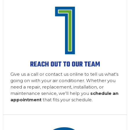
REACH OUT TO OUR TEAM
Give us a call or contact us online to tell us what's
going on with your air conditioner. Whether you
need a repair, replacement, installation, or
maintenance service, we'll help you
schedule an
appointment
that fits your schedule.