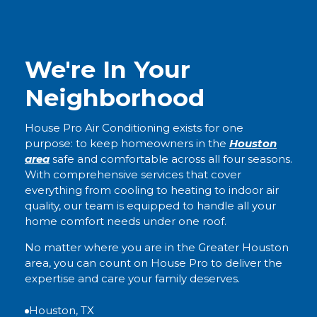
We're In Your
Neighborhood
House Pro Air Conditioning exists for one
purpose: to keep homeowners in the
Houston
area
safe and comfortable across all four seasons.
With comprehensive services that cover
everything from cooling to heating to indoor air
quality, our team is equipped to handle all your
home comfort needs under one roof.
No matter where you are in the Greater Houston
area, you can count on House Pro to deliver the
expertise and care your family deserves.
Houston, TX