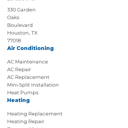
330 Garden
Oaks
Boulevard
Houston, TX
77018
Air Conditioning
AC Maintenance
AC Repair
AC Replacement
Mini-Split Installation
Heat Pumps
Heating
Heating Replacement
Heating Repair