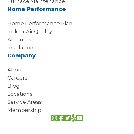
Furnace Maintenance
Home Performance
Home Performance Plan
Indoor Air Quality
Air Ducts
Insulation
Company
About
Careers
Blog
Locations
Service Areas
Membership