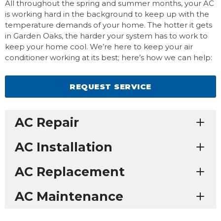
All throughout the spring and summer months, your AC
is working hard in the background to keep up with the
temperature demands of your home. The hotter it gets
in Garden Oaks, the harder your system has to work to
keep your home cool. We’re here to keep your air
conditioner working at its best; here’s how we can help:
REQUEST SERVICE
AC Repair
AC Installation
AC Replacement
AC Maintenance