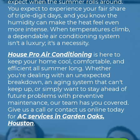
expect when the summer rolls around.
You expect to experience your fair share
of triple-digit days, and you know the
humidity can make the heat feel even
more intense. When temperatures climb,
a dependable air conditioning system
isn't a luxury; it's a necessity.
House Pro Air Conditioning
is here to
keep your home cool, comfortable, and
efficient all summer long. Whether
you're dealing with an unexpected
breakdown, an aging system that can't
keep up, or simply want to stay ahead of
future problems with preventive
maintenance, our team has you covered.
Give us a call or contact us online
today
for
AC services in Garden Oaks,
Houston
.