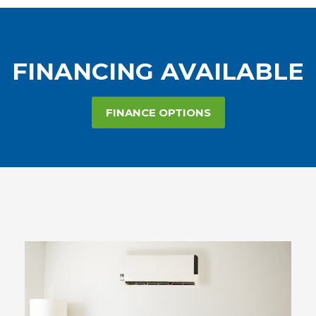
FINANCING AVAILABLE
FINANCE OPTIONS