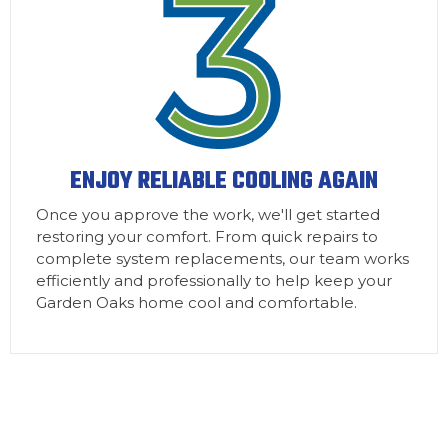
ENJOY RELIABLE COOLING AGAIN
Once you approve the work, we'll get started
restoring your comfort. From quick repairs to
complete system replacements, our team works
efficiently and professionally to help keep your
Garden Oaks home cool and comfortable.