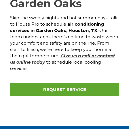
Garden Oaks
Skip the sweaty nights and hot summer days; talk
to House Pro to schedule
air conditioning
services in Garden Oaks, Houston, TX
. Our
team understands there’s no time to waste when
your comfort and safety are on the line. From
start to finish, we’re here to keep your home at
the right temperature.
Give us a call or contact
us online today
to schedule local cooling
services.
REQUEST SERVICE