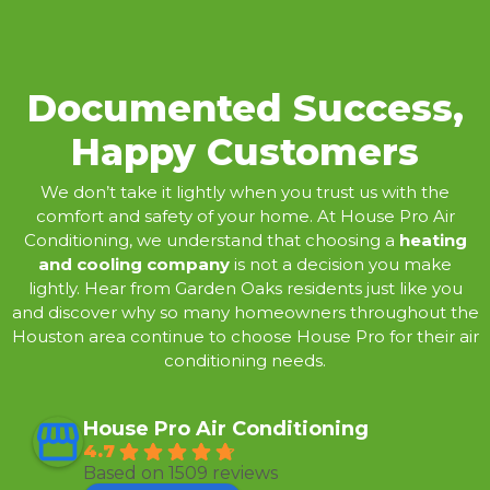
Documented Success,
Happy Customers
We don’t take it lightly when you trust us with the
comfort and safety of your home. At House Pro Air
Conditioning, we understand that choosing a
heating
and cooling company
is not a decision you make
lightly. Hear from Garden Oaks residents just like you
and discover why so many homeowners throughout the
Houston area continue to choose House Pro for their air
conditioning needs.
House Pro Air Conditioning
4.7
Based on 1509 reviews