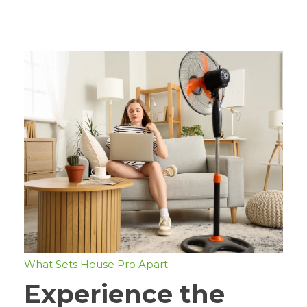
What Sets House Pro Apart
Experience the