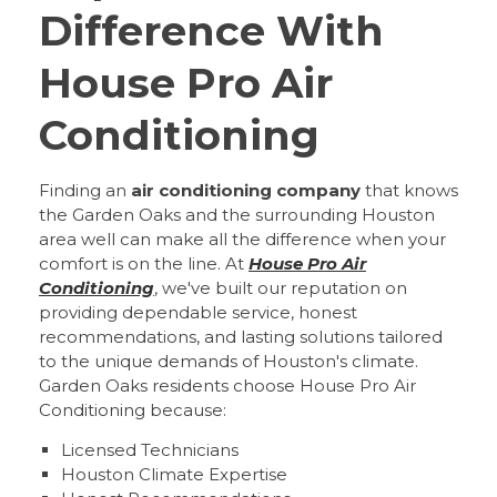
Difference With
House Pro Air
Conditioning
Finding an
air conditioning company
that knows
the Garden Oaks and the surrounding Houston
area well can make all the difference when your
comfort is on the line. At
House Pro Air
Conditioning
, we've built our reputation on
providing dependable service, honest
recommendations, and lasting solutions tailored
to the unique demands of Houston's climate.
Garden Oaks residents choose House Pro Air
Conditioning because:
Licensed Technicians
Houston Climate Expertise