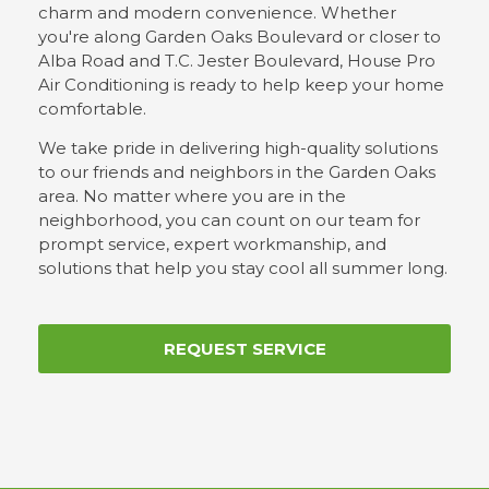
charm and modern convenience. Whether
you're along Garden Oaks Boulevard or closer to
Alba Road and T.C. Jester Boulevard, House Pro
Air Conditioning is ready to help keep your home
comfortable.
We take pride in delivering high-quality solutions
to our friends and neighbors in the Garden Oaks
area. No matter where you are in the
neighborhood, you can count on our team for
prompt service, expert workmanship, and
solutions that help you stay cool all summer long.
REQUEST SERVICE