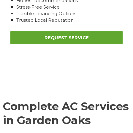
Honest Recommendations
Stress-Free Service
Flexible Financing Options
Trusted Local Reputation
REQUEST SERVICE
Complete AC Services
in Garden Oaks