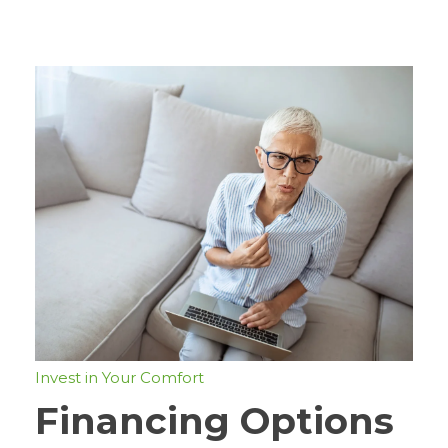
Invest in Your Comfort
Financing Options