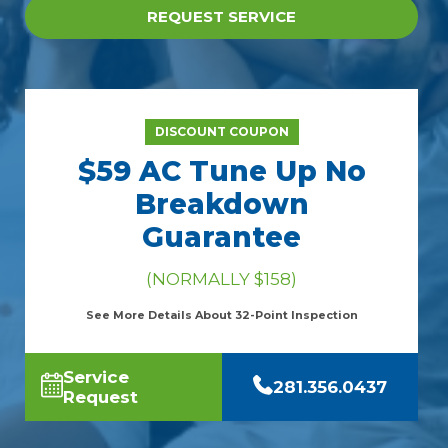
REQUEST SERVICE
DISCOUNT COUPON
$59 AC Tune Up No
Breakdown
Guarantee
(NORMALLY $158)
See More Details About 32-Point Inspection
Service
281.356.0437
Request