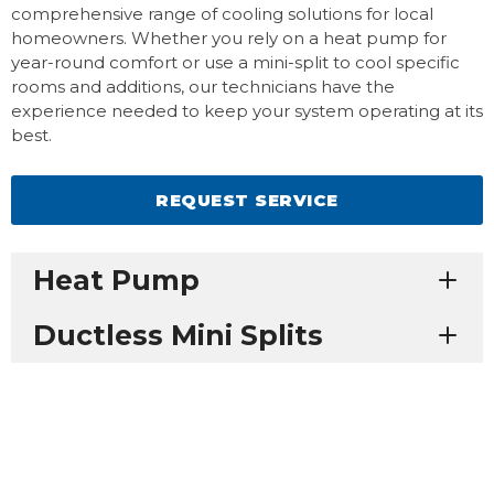
comprehensive range of cooling solutions for local
homeowners. Whether you rely on a heat pump for
year-round comfort or use a mini-split to cool specific
rooms and additions, our technicians have the
experience needed to keep your system operating at its
best.
REQUEST SERVICE
Heat Pump
Ductless Mini Splits