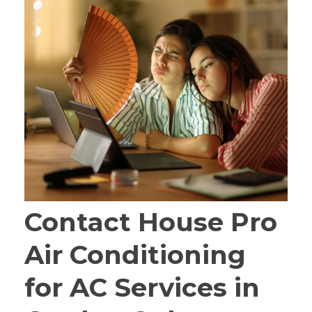
Contact House Pro
Air Conditioning
for AC Services in