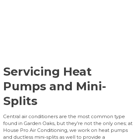
Servicing Heat
Pumps and Mini-
Splits
Central air conditioners are the most common type
found in Garden Oaks, but they’re not the only ones; at
House Pro Air Conditioning, we work on heat pumps
and ductless mini-splits as well to provide a