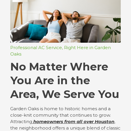
Professional AC Service, Right Here in Garden
Oaks
No Matter Where
You Are in the
Area, We Serve You
Garden Oaks is home to historic homes and a
close-knit community that continues to grow.
Attracting
homeowners from all over Houston
,
the neighborhood offers a unique blend of classic