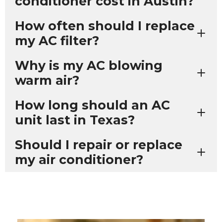
conditioner cost in Austin?
How often should I replace
my AC filter?
Why is my AC blowing
warm air?
How long should an AC
unit last in Texas?
Should I repair or replace
my air conditioner?