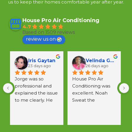
us to keep their homes comfortable year after year.
House Pro Air Conditioning
4.7
Based on 1509 reviews
review us on
Lunka Crawford
Vivian F
28 days ago
29 days ago
He came out on 
short notice,was 
a
cheerful, efficient & 
w
patiently explained 
 
all questions.  
Would use again.