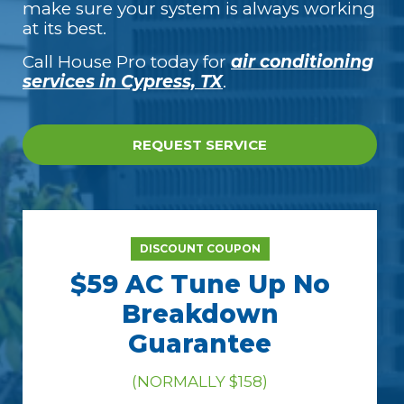
make sure your system is always working
at its best.
Call House Pro today for
air conditioning
services in Cypress, TX
.
REQUEST SERVICE
DISCOUNT COUPON
$59 AC Tune Up No
Breakdown
Guarantee
(NORMALLY $158)