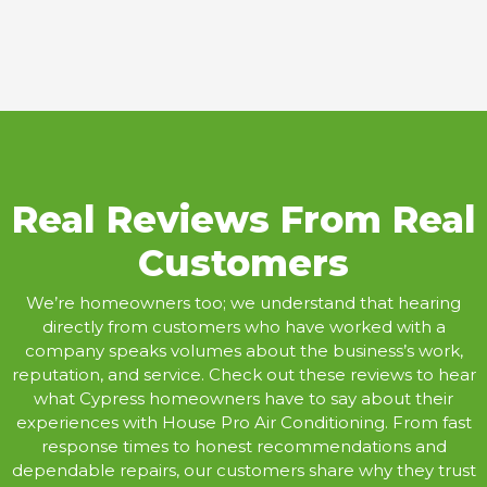
Real Reviews From Real
Customers
We’re homeowners too; we understand that hearing
directly from customers who have worked with a
company speaks volumes about the business’s work,
reputation, and service. Check out these reviews to hear
what Cypress homeowners have to say about their
experiences with House Pro Air Conditioning. From fast
response times to honest recommendations and
dependable repairs, our customers share why they trust