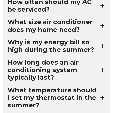
How often should my AC
be serviced?
What size air conditioner
does my home need?
Why is my energy bill so
high during the summer?
How long does an air
conditioning system
typically last?
What temperature should
I set my thermostat in the
summer?