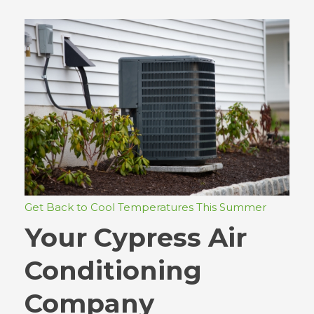
Get Back to Cool Temperatures This Summer
Your Cypress Air
Conditioning
Company