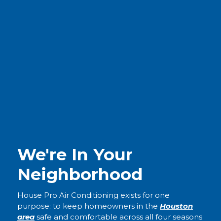
We're In Your
Neighborhood
House Pro Air Conditioning exists for one
purpose: to keep homeowners in the
Houston
area
safe and comfortable across all four seasons.