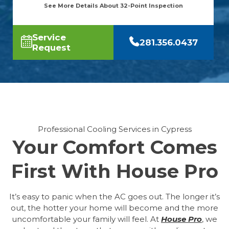
See More Details About 32-Point Inspection
Service
281.356.0437
Request
Professional Cooling Services in Cypress
Your Comfort Comes
First With House Pro
It’s easy to panic when the AC goes out. The longer it’s
out, the hotter your home will become and the more
uncomfortable your family will feel. At
House Pro
, we