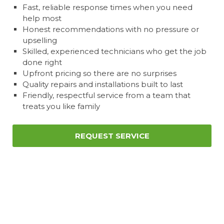
Fast, reliable response times when you need
help most
Honest recommendations with no pressure or
upselling
Skilled, experienced technicians who get the job
done right
Upfront pricing so there are no surprises
Quality repairs and installations built to last
Friendly, respectful service from a team that
treats you like family
REQUEST SERVICE