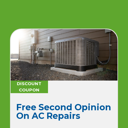
DISCOUNT
COUPON
$179 One-Time
Advanced AC
Maintenance + No