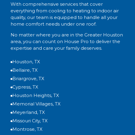
With comprehensive services that cover
everything from cooling to heating to indoor air
quality, our team is equipped to handle all your
home comfort needs under one roof.
No matter where you are in the Greater Houston
area, you can count on House Pro to deliver the
expertise and care your family deserves.
Houston, TX
Bellaire, TX
Briargrove, TX
Cypress, TX
Houston Heights, TX
Memorial Villages, TX
Meyerland, TX
Missouri City, TX
Montrose, TX