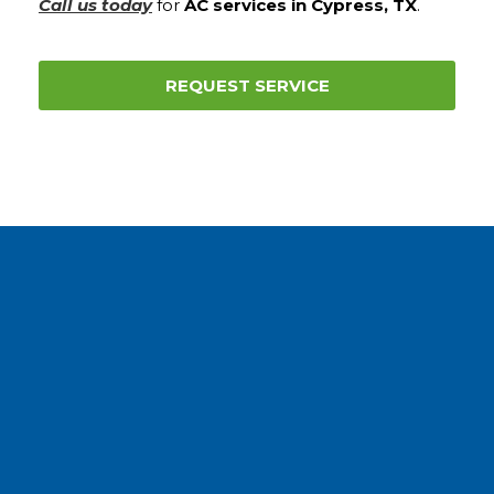
Call us today
for
AC services in Cypress, TX
.
REQUEST SERVICE