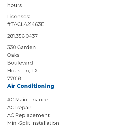
hours
Licenses:
#TACLA21463E
281.356.0437
330 Garden
Oaks
Boulevard
Houston, TX
77018
Air Conditioning
AC Maintenance
AC Repair
AC Replacement
Mini-Split Installation