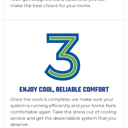
make the best choice for your home.
ENJOY COOL, RELIABLE COMFORT
Once the work is complete, we make sure your
system is running efficiently and your home feels
comfortable again. Take the stress out of cooling
service and get the dependable system that you
deserve.