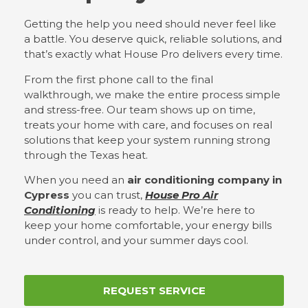
Getting the help you need should never feel like
a battle. You deserve quick, reliable solutions, and
that’s exactly what House Pro delivers every time.
From the first phone call to the final
walkthrough, we make the entire process simple
and stress-free. Our team shows up on time,
treats your home with care, and focuses on real
solutions that keep your system running strong
through the Texas heat.
When you need an
air conditioning company in
Cypress
you can trust,
House Pro Air
Conditioning
is ready to help. We’re here to
keep your home comfortable, your energy bills
under control, and your summer days cool.
REQUEST SERVICE