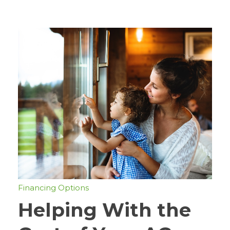
Financing Options
Helping With the