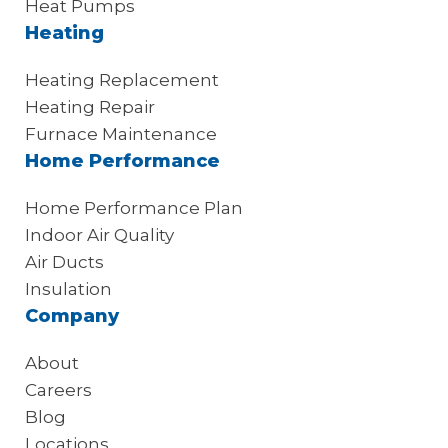
Heat Pumps
Heating
Heating Replacement
Heating Repair
Furnace Maintenance
Home Performance
Home Performance Plan
Indoor Air Quality
Air Ducts
Insulation
Company
About
Careers
Blog
Locations