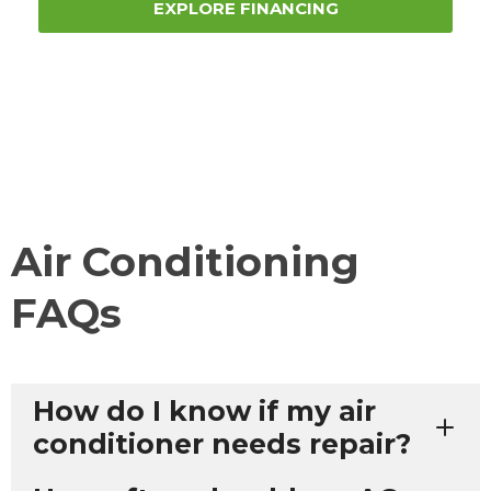
EXPLORE FINANCING
Air Conditioning
FAQs
How do I know if my air
conditioner needs repair?