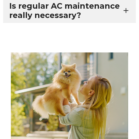
Is regular AC maintenance
really necessary?