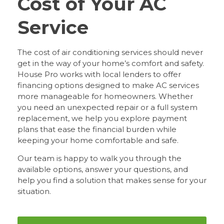
Cost of Your AC
Service
The cost of air conditioning services should never
get in the way of your home’s comfort and safety.
House Pro works with local lenders to offer
financing options designed to make AC services
more manageable for homeowners. Whether
you need an unexpected repair or a full system
replacement, we help you explore payment
plans that ease the financial burden while
keeping your home comfortable and safe.
Our team is happy to walk you through the
available options, answer your questions, and
help you find a solution that makes sense for your
situation.