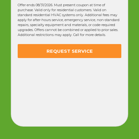
Breakdown
Guarantee
(NORMALLY $358) - (50% OFF)
Offer ends 08/31/2026. Must present coupon at time of
purchase. Valid only for residential customers. Valid on
standard residential HVAC systems only. Additional fees may
apply for after-hours service, emergency service, non-standard
repairs, specialty equipment and materials, or code-required
upgrades. Offers cannot be combined or applied to prior sales.
Additional restrictions may apply. Call for more details. Tune-up
includes a standard manufacturer-recommended
maintenance check and does not include repairs or
replacement parts. The “no-breakdown guarantee” covers
specific system components for a limited time after service and
does not include pre-existing issues or non-covered parts.
REQUEST SERVICE