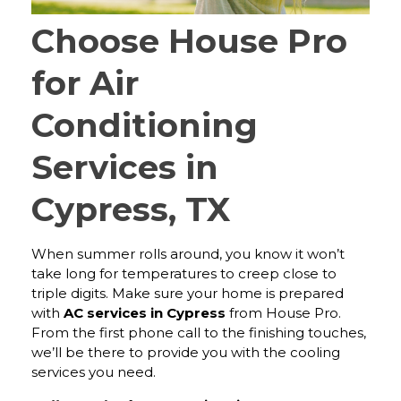
Choose House Pro
for Air
Conditioning
Services in
Cypress, TX
When summer rolls around, you know it won’t
take long for temperatures to creep close to
triple digits. Make sure your home is prepared
with
AC services in Cypress
from House Pro.
From the first phone call to the finishing touches,
we’ll be there to provide you with the cooling
services you need.