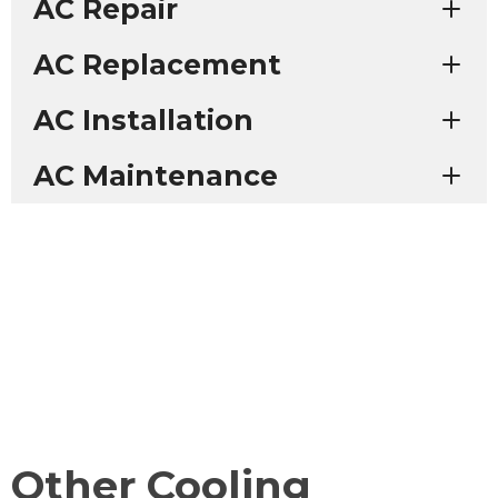
AC Repair
AC Replacement
AC Installation
AC Maintenance
Other Cooling