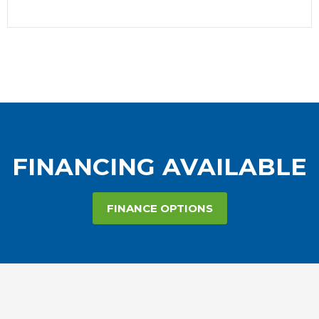
FINANCING AVAILABLE
FINANCE OPTIONS