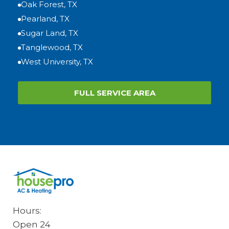
Oak Forest, TX
Pearland, TX
Sugar Land, TX
Tanglewood, TX
West University, TX
FULL SERVICE AREA
Hours:
Open 24