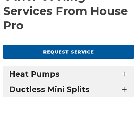
Services From House
Pro
REQUEST SERVICE
Heat Pumps
Ductless Mini Splits