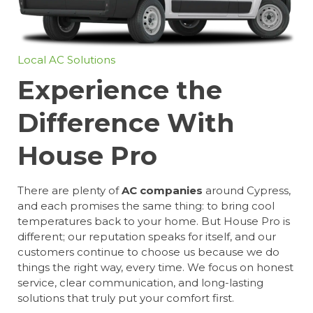
Local AC Solutions
Experience the
Difference With
House Pro
There are plenty of
AC companies
around Cypress,
and each promises the same thing: to bring cool
temperatures back to your home. But House Pro is
different; our reputation speaks for itself, and our
customers continue to choose us because we do
things the right way, every time. We focus on honest
service, clear communication, and long-lasting
solutions that truly put your comfort first.