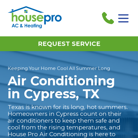
REQUEST SERVICE
Keeping Your Home Cool All Summer Long
Air Conditioning
in Cypress, TX
Texas is known for its long, hot summers.
Homeowners in Cypress count on their
air conditioners to keep them safe and
cool from the rising temperatures, and
House Pro Air Conditioning is here to