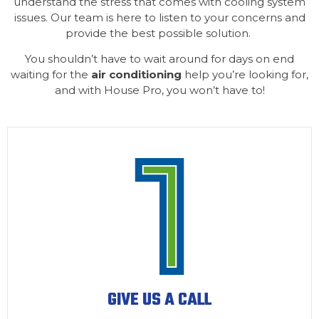
understand the stress that comes with cooling system
issues. Our team is here to listen to your concerns and
provide the best possible solution.
You shouldn’t have to wait around for days on end
waiting for the
air conditioning
help you’re looking for,
and with House Pro, you won’t have to!
GIVE US A CALL