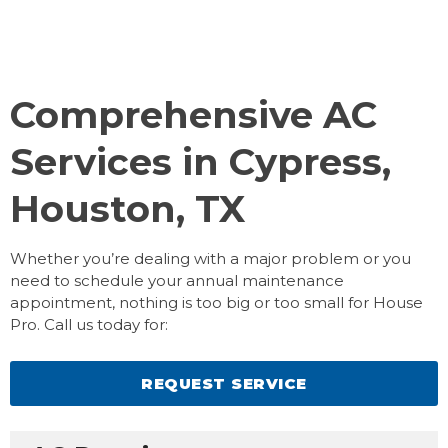
Comprehensive AC
Services in Cypress,
Houston, TX
Whether you’re dealing with a major problem or you
need to schedule your annual maintenance
appointment, nothing is too big or too small for House
Pro. Call us today for:
REQUEST SERVICE