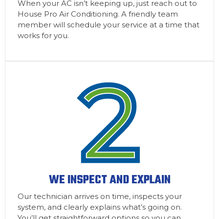
When your AC isn’t keeping up, just reach out to
House Pro Air Conditioning. A friendly team
member will schedule your service at a time that
works for you.
WE INSPECT AND EXPLAIN
Our technician arrives on time, inspects your
system, and clearly explains what’s going on.
You’ll get straightforward options so you can