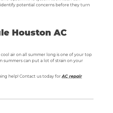
 identify potential concerns before they turn
ule Houston AC
cool air on all summer long is one of your top
on summers can put a lot of strain on your
oning help! Contact us today for
AC repair