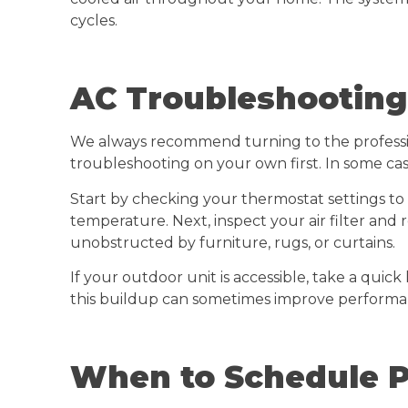
cycles.
AC Troubleshooting
We always recommend turning to the profession
troubleshooting on your own first. In some cas
Start by checking your thermostat settings to
temperature. Next, inspect your air filter and r
unobstructed by furniture, rugs, or curtains.
If your outdoor unit is accessible, take a quick 
this buildup can sometimes improve performa
When to Schedule P