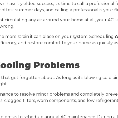
hasn’t yielded success, it’s time to call a professional f
hottest summer days, and calling a professional is your f
 circulating any air around your home at all, your AC te
 wrong.
e more strain it can place on your system. Scheduling
A
iciency, and restore comfort to your home as quickly as 
Cooling Problems
that get forgotten about. As long as it’s blowing cold air
ght.
nance to resolve minor problems and completely prevent 
oils, clogged filters, worn components, and low refrigeran
blems is to schedule annual AC maintenance. During a 