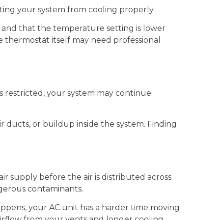
nting your system from cooling properly.
 and that the temperature setting is lower
e thermostat itself may need professional
s restricted, your system may continue
r ducts, or buildup inside the system. Finding
air supply before the air is distributed across
ngerous contaminants.
 happens, your AC unit has a harder time moving
irflow from your vents and longer cooling