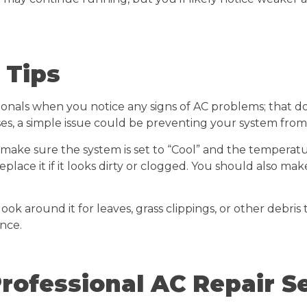
 Tips
als when you notice any signs of AC problems; that doe
es, a simple issue could be preventing your system from 
 make sure the system is set to “Cool” and the temperat
eplace it if it looks dirty or clogged. You should also ma
look around it for leaves, grass clippings, or other debris
nce.
rofessional AC Repair S