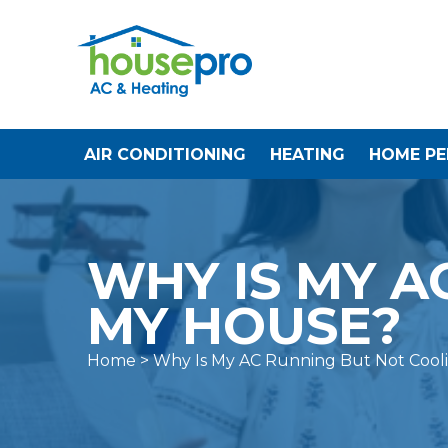
AIR CONDITIONING
HEATING
HOME P
WHY IS MY A
MY HOUSE?
Home
> Why Is My AC Running But Not Cool