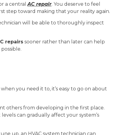
or a central
AC repair
. You deserve to feel
irst step toward making that your reality again.
chnician will be able to thoroughly inspect
C repairs
sooner rather than later can help
possible.
 when you need it to, it’s easy to go on about
others from developing in the first place.
t levels can gradually affect your system’s
tune up, an HVAC system technician can