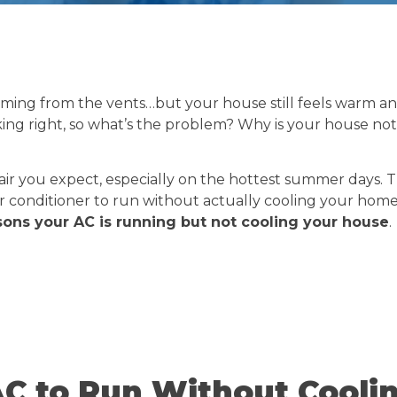
oming from the vents…but your house still feels warm a
king right, so what’s the problem? Why is your house not
l air you expect, especially on the hottest summer days. 
air conditioner to run without actually cooling your home.
ns your AC is running but not cooling your house
.
C to Run Without Cooli