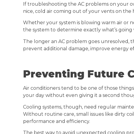
If troubleshooting the AC problems on your own 
nice, cold air coming out of your vents on the 
Whether your system is blowing warm air or not
the system to determine exactly what’s going
The longer an AC problem goes unresolved, th
prevent additional damage, improve energy eff
Preventing Future 
Air conditioners tend to be one of those things 
your day without even giving it a second thou
Cooling systems, though, need regular mainte
Without routine care, small issues like dirty c
performance and efficiency.
The best way to avoid unexpected cooling pro