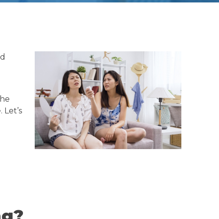
nd
The
 Let’s
ng?