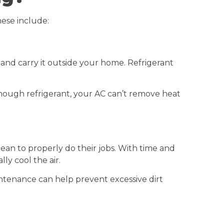
ese include:
and carry it outside your home. Refrigerant
t enough refrigerant, your AC can’t remove heat
lean to properly do their jobs. With time and
ly cool the air.
ntenance can help prevent excessive dirt