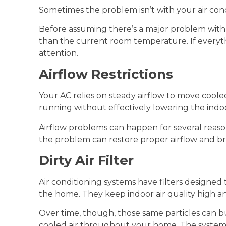
Sometimes the problem isn’t with your air cond
Before assuming there’s a major problem with 
than the current room temperature. If everythi
attention.
Airflow Restrictions
Your AC relies on steady airflow to move coo
running without effectively lowering the ind
Airflow problems can happen for several reason
the problem can restore proper airflow and br
Dirty Air Filter
Air conditioning systems have filters designed t
the home. They keep indoor air quality high a
Over time, though, those same particles can bu
cooled air throughout your home. The system m