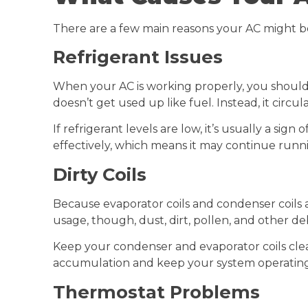
There are a few main reasons your AC might b
Refrigerant Issues
When your AC is working properly, you should 
doesn’t get used up like fuel. Instead, it circu
If refrigerant levels are low, it’s usually a s
effectively, which means it may continue runn
Dirty Coils
Because evaporator coils and condenser coils a
usage, though, dust, dirt, pollen, and other de
Keep your condenser and evaporator coils cle
accumulation and keep your system operating 
Thermostat Problems