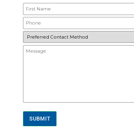
First
Name
(Required)
Phone
(Required)
Preferred
Contact
Method
Message
(Required)