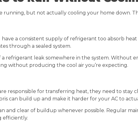
e running, but not actually cooling your home down. Th
have a consistent supply of refrigerant too absorb heat 
lates through a sealed system.
ign of a refrigerant leak somewhere in the system. Withou
ing without producing the cool air you’re expecting.
re responsible for transferring heat, they need to stay c
bris can build up and make it harder for your AC to actual
an and clear of buildup whenever possible. Regular mai
efficiently.