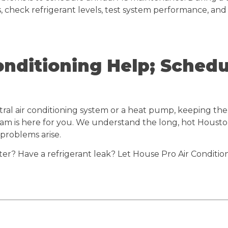
, check refrigerant levels, test system performance, and
onditioning Help; Sched
ral air conditioning system or a heat pump, keeping the 
 team is here for you. We understand the long, hot Houst
 problems arise.
lter? Have a refrigerant leak? Let House Pro Air Conditi