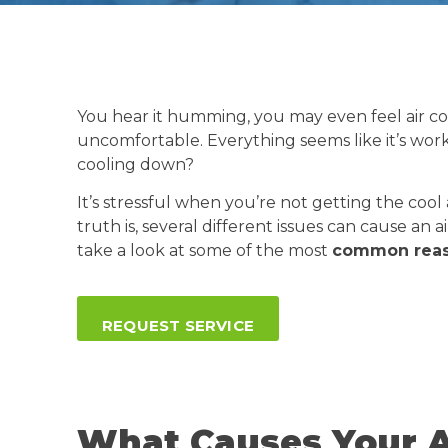
You hear it humming, you may even feel air c
uncomfortable. Everything seems like it’s wor
cooling down?
It’s stressful when you’re not getting the coo
truth is, several different issues can cause an 
take a look at some of the most
common reaso
REQUEST SERVICE
What Causes Your A