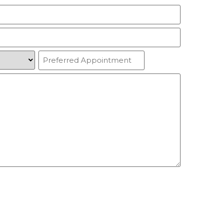
Preferred
Appointment
(Required)