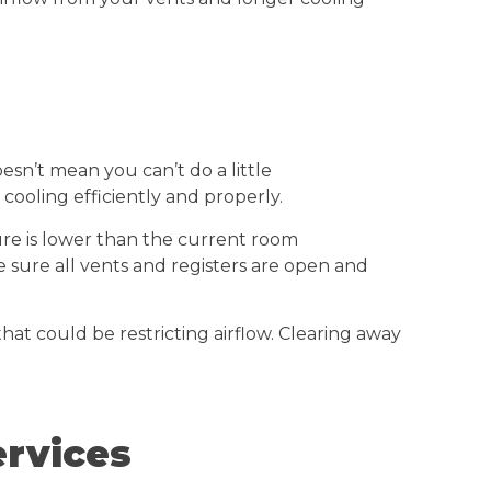
sn’t mean you can’t do a little
cooling efficiently and properly.
ure is lower than the current room
ke sure all vents and registers are open and
 that could be restricting airflow. Clearing away
ervices