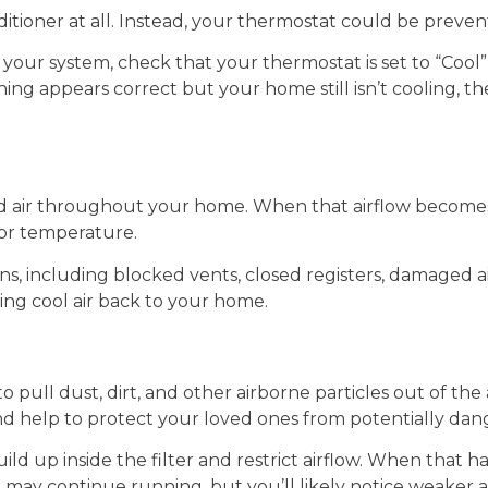
itioner at all. Instead, your thermostat could be preve
your system, check that your thermostat is set to “Cool”
ng appears correct but your home still isn’t cooling, th
led air throughout your home. When that airflow become
oor temperature.
s, including blocked vents, closed registers, damaged ai
ing cool air back to your home.
o pull dust, dirt, and other airborne particles out of the 
nd help to protect your loved ones from potentially da
ild up inside the filter and restrict airflow. When that
ay continue running, but you’ll likely notice weaker a