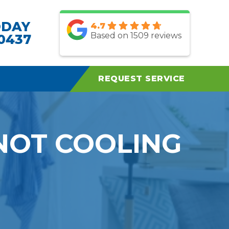
ODAY
4.7
Based on 1509 reviews
.0437
REQUEST SERVICE
NOT COOLING