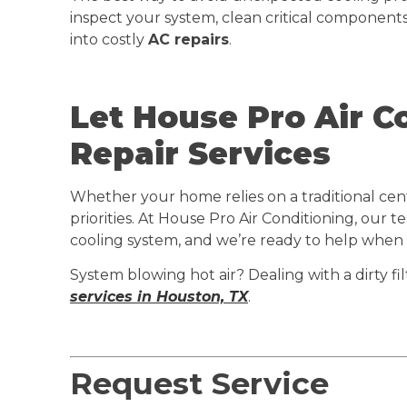
inspect your system, clean critical components
into costly
AC repairs
.
Let House Pro Air C
Repair Services
Whether your home relies on a traditional cent
priorities. At House Pro Air Conditioning, our
cooling system, and we’re ready to help when
System blowing hot air? Dealing with a dirty fi
services in Houston, TX
.
Request Service