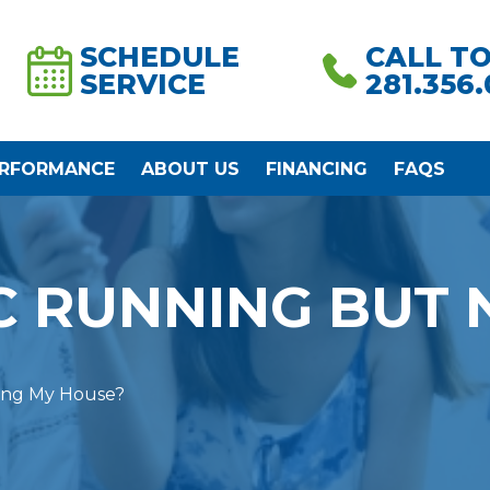
SCHEDULE
CALL T
SERVICE
281.356
ERFORMANCE
ABOUT US
FINANCING
FAQS
C RUNNING BUT 
ing My House?