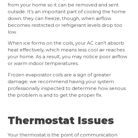
from your home so it can be removed and sent
outside. It’s an important part of cooling the home
down; they can freeze, though, when airflow
becomes restricted or refrigerant levels drop too
low.
When ice forms on the coils, your AC can’t absorb
heat effectively, which means less cool air reaches
your home. As a result, you may notice poor airflow
or warm indoor temperatures.
Frozen evaporator coils are a sign of greater
damage; we recommend having your system
professionally inspected to determine how serious
the problem is and to get the proper fix.
Thermostat Issues
Your thermostat is the point of communication