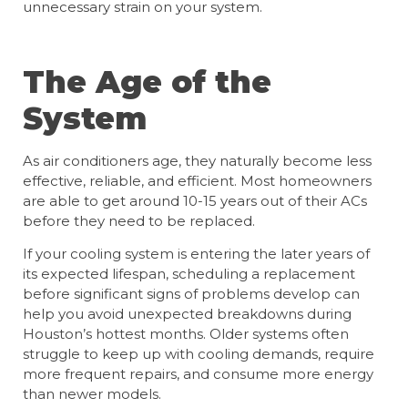
unnecessary strain on your system.
The Age of the
System
As air conditioners age, they naturally become less
effective, reliable, and efficient. Most homeowners
are able to get around 10-15 years out of their ACs
before they need to be replaced.
If your cooling system is entering the later years of
its expected lifespan, scheduling a replacement
before significant signs of problems develop can
help you avoid unexpected breakdowns during
Houston’s hottest months. Older systems often
struggle to keep up with cooling demands, require
more frequent repairs, and consume more energy
than newer models.