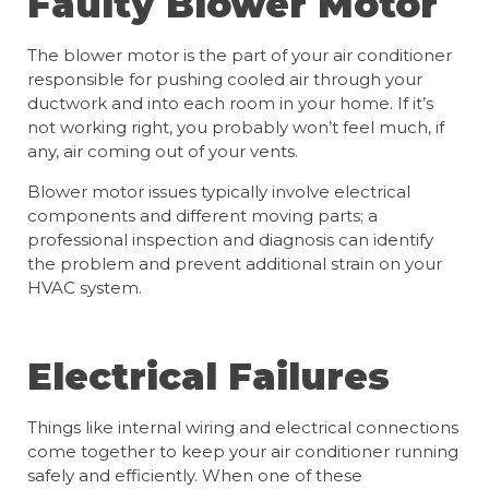
Faulty Blower Motor
The blower motor is the part of your air conditioner
responsible for pushing cooled air through your
ductwork and into each room in your home. If it’s
not working right, you probably won’t feel much, if
any, air coming out of your vents.
Blower motor issues typically involve electrical
components and different moving parts; a
professional inspection and diagnosis can identify
the problem and prevent additional strain on your
HVAC system.
Electrical Failures
Things like internal wiring and electrical connections
come together to keep your air conditioner running
safely and efficiently. When one of these