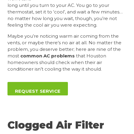
long until you turn to your AC. You go to your
thermostat, set it to ‘cool’, and wait a few minutes…
no matter how long you wait, though, you’re not
feeling the cool air you were expecting.
Maybe you’re noticing warm air coming from the
vents, or maybe there’s no air at all. No matter the
problem, you deserve better; here are nine of the
most
common AC problems
that Houston
homeowners should check when their air
conditioner isn’t cooling the way it should.
REQUEST SERVICE
Clogged Air Filter