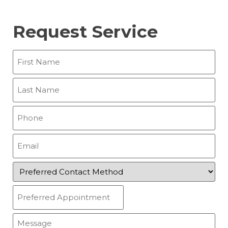
Request Service
First
Name
(Required)
Last
Name
(Required)
Phone
(Required)
Email
(Required)
Preferred
Contact
Method
Preferred
(Required)
Appointment
(Required)
Message