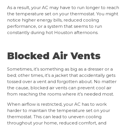
As a result, your AC may have to run longer to reach
the temperature set on your thermostat. You might
notice higher energy bills, reduced cooling
performance, or a system that seems to run
constantly during hot Houston afternoons.
Blocked Air Vents
Sometimes, it’s something as big as a dresser or a
bed; other times, it’s a jacket that accidentally gets
tossed over a vent and forgotten about. No matter
the cause, blocked air vents can prevent cool air
from reaching the rooms where it’s needed most.
When airflow is restricted, your AC has to work
harder to maintain the temperature set on your
thermostat. This can lead to uneven cooling
throughout your home, reduced comfort, and