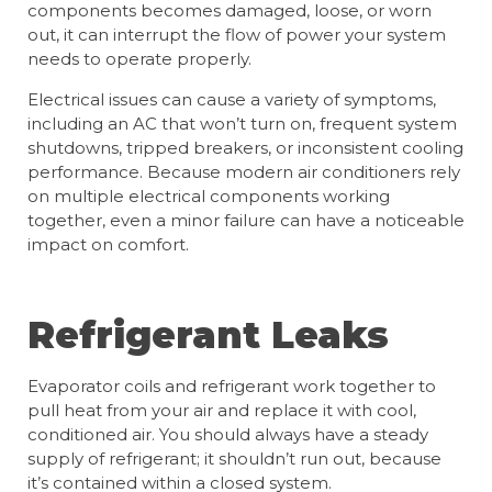
components becomes damaged, loose, or worn
out, it can interrupt the flow of power your system
needs to operate properly.
Electrical issues can cause a variety of symptoms,
including an AC that won’t turn on, frequent system
shutdowns, tripped breakers, or inconsistent cooling
performance. Because modern air conditioners rely
on multiple electrical components working
together, even a minor failure can have a noticeable
impact on comfort.
Refrigerant Leaks
Evaporator coils and refrigerant work together to
pull heat from your air and replace it with cool,
conditioned air. You should always have a steady
supply of refrigerant; it shouldn’t run out, because
it’s contained within a closed system.