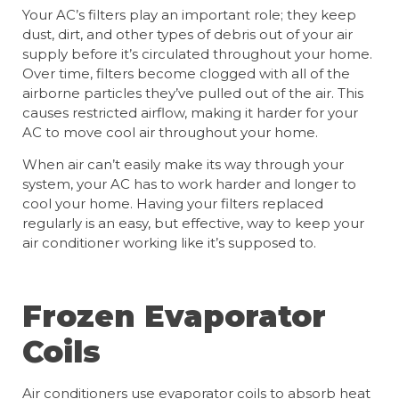
Your AC’s filters play an important role; they keep
dust, dirt, and other types of debris out of your air
supply before it’s circulated throughout your home.
Over time, filters become clogged with all of the
airborne particles they’ve pulled out of the air. This
causes restricted airflow, making it harder for your
AC to move cool air throughout your home.
When air can’t easily make its way through your
system, your AC has to work harder and longer to
cool your home. Having your filters replaced
regularly is an easy, but effective, way to keep your
air conditioner working like it’s supposed to.
Frozen Evaporator
Coils
Air conditioners use evaporator coils to absorb heat