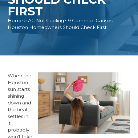
FIRST
Home
> AC Not Cooling? 9 Common Causes
Houston Homeowners Should Check First
When the
Houston
sun starts
shining
down and
the heat
settles in,
it
probably
won’t take