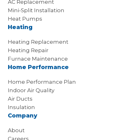
AC Replacement
Mini-Split Installation
Heat Pumps
Heating
Heating Replacement
Heating Repair
Furnace Maintenance
Home Performance
Home Performance Plan
Indoor Air Quality
Air Ducts
Insulation
Company
About
Careers