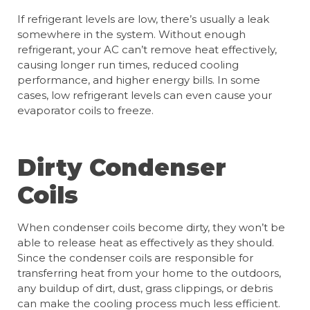
If refrigerant levels are low, there’s usually a leak
somewhere in the system. Without enough
refrigerant, your AC can’t remove heat effectively,
causing longer run times, reduced cooling
performance, and higher energy bills. In some
cases, low refrigerant levels can even cause your
evaporator coils to freeze.
Dirty Condenser
Coils
When condenser coils become dirty, they won’t be
able to release heat as effectively as they should.
Since the condenser coils are responsible for
transferring heat from your home to the outdoors,
any buildup of dirt, dust, grass clippings, or debris
can make the cooling process much less efficient.