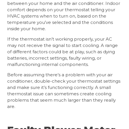
between your home and the air conditioner. Indoor
comfort depends on your thermostat telling your
HVAC systems when to turn on, based on the
temperature you’ve selected and the conditions
inside your home.
If the thermostat isn’t working properly, your AC
may not receive the signal to start cooling. A range
of different factors could be at play, such as dying
batteries, incorrect settings, faulty wiring, or
malfunctioning internal components.
Before assuming there’s a problem with your air
conditioner, double-check your thermostat settings
and make sure it’s functioning correctly. A small
thermostat issue can sometimes create cooling
problems that seem much larger than they really
are.