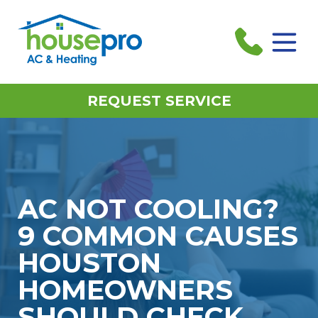
REQUEST SERVICE
AC NOT COOLING?
9 COMMON CAUSES
HOUSTON
HOMEOWNERS
SHOULD CHECK