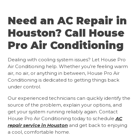
Need an AC Repair in
Houston? Call House
Pro Air Conditioning
Dealing with cooling system issues? Let House Pro
Air Conditioning help. Whether you’re feeling warm
air, no air, or anything in between, House Pro Air
Conditioning is dedicated to getting things back
under control.
Our experienced technicians can quickly identify the
source of the problem, explain your options, and
get your system running reliably again. Contact
House Pro Air Conditioning today to schedule
AC
repair service in Houston
and get back to enjoying
a cool, comfortable home.