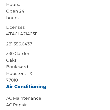
Hours:
Open 24
hours
Licenses:
#TACLA21463E
281.356.0437
330 Garden
Oaks
Boulevard
Houston, TX
77018
Air Conditioning
AC Maintenance
AC Repair