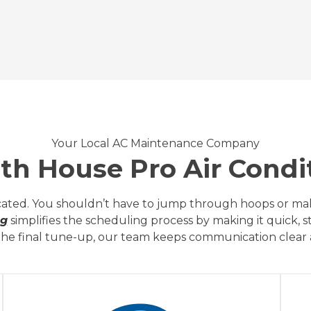
Your Local AC Maintenance Company
h House Pro Air Condit
ated. You shouldn’t have to jump through hoops or make
ng
simplifies the scheduling process by making it quick, 
o the final tune-up, our team keeps communication clear a