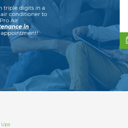
triple digits in a
air conditioner to
Pro Air
enance in
ur appointment!
e Ups