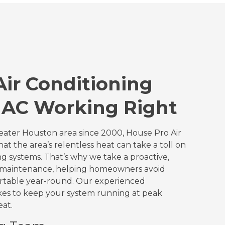
ir Conditioning
 AC Working Right
ater Houston area since 2000, House Pro Air
t the area’s relentless heat can take a toll on
ng systems. That’s why we take a proactive,
o maintenance, helping homeowners avoid
ortable year-round. Our experienced
kes to keep your system running at peak
eat.