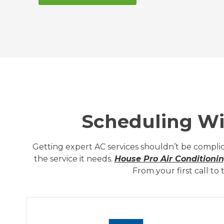
Scheduling Wit
Getting expert AC services shouldn’t be complic
the service it needs.
House Pro Air Conditioni
From your first call t