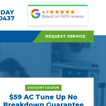
ODAY
4.7
Based on 1509 reviews
.0437
REQUEST SERVICE
DISCOUNT COUPON
$59 AC Tune Up No
Breakdown Guarantee