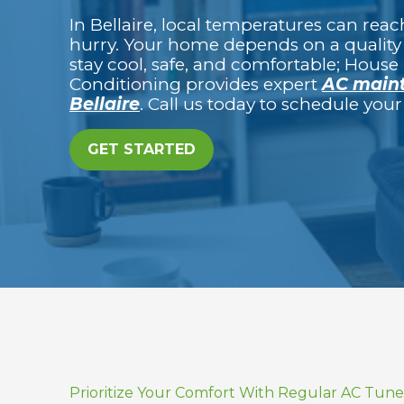
In Bellaire, local temperatures can reach 
hurry. Your home depends on a quality 
stay cool, safe, and comfortable; House 
Conditioning provides expert
AC maint
Bellaire
. Call us today to schedule yo
GET STARTED
Prioritize Your Comfort With Regular AC Tun