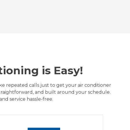
ioning is Easy!
 repeated calls just to get your air conditioner
straightforward, and built around your schedule.
nd service hassle-free.