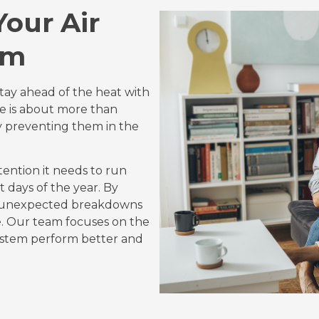
Your Air
em
stay ahead of the heat with
me is about more than
ly preventing them in the
tention it needs to run
t days of the year. By
id unexpected breakdowns
. Our team focuses on the
system perform better and