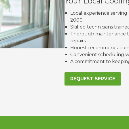
Your Local Cooli
Local experience serving 
2000
Skilled technicians train
Thorough maintenance th
repairs
Honest recommendations 
Convenient scheduling wi
A commitment to keeping 
REQUEST SERVICE