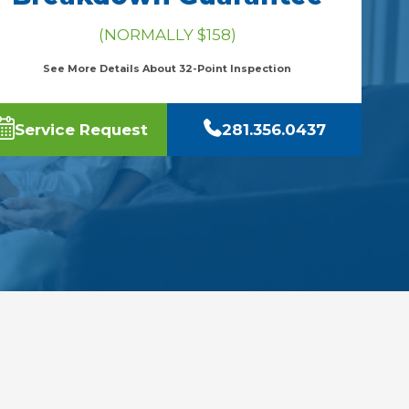
(NORMALLY $158)
See More Details About 32-Point Inspection
Service Request
281.356.0437