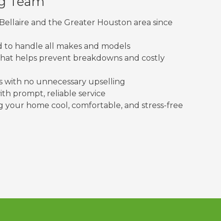
ng Team
Bellaire and the Greater Houston area since
ed to handle all makes and models
at helps prevent breakdowns and costly
with no unnecessary upselling
th prompt, reliable service
your home cool, comfortable, and stress-free