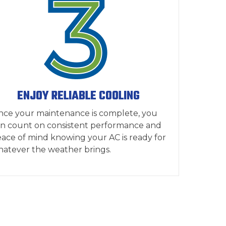
ENJOY RELIABLE COOLING
ce your maintenance is complete, you
n count on consistent performance and
ace of mind knowing your AC is ready for
atever the weather brings.