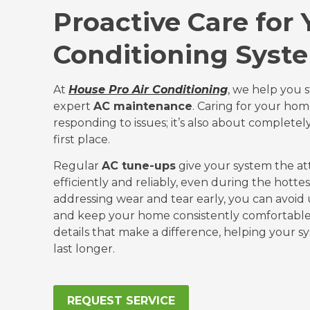
Proactive Care for 
Conditioning Syst
At
House Pro Air Conditioning
, we help you 
expert
AC maintenance
. Caring for your ho
responding to issues; it’s also about complete
first place.
Regular
AC tune-ups
give your system the at
efficiently and reliably, even during the hottes
addressing wear and tear early, you can avo
and keep your home consistently comfortable
details that make a difference, helping your 
last longer.
REQUEST SERVICE