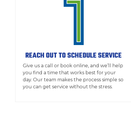
REACH OUT TO SCHEDULE SERVICE
Give us a call or book online, and we’ll help
you find a time that works best for your
day. Our team makes the process simple so
you can get service without the stress.