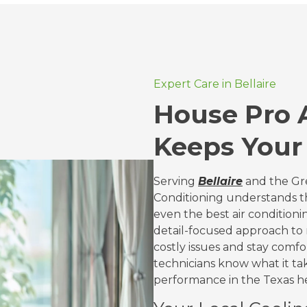
Expert Care in Bellaire
House Pro A
Keeps Your
Serving
Bellaire
and the Gre
Conditioning understands tha
even the best air conditioni
detail-focused approach t
costly issues and stay comf
technicians know what it ta
performance in the Texas h