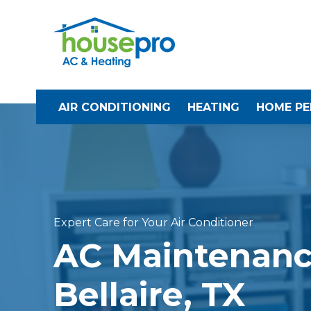
AIR CONDITIONING
HEATING
HOME P
Expert Care for Your Air Conditioner
AC Maintenanc
Bellaire, TX