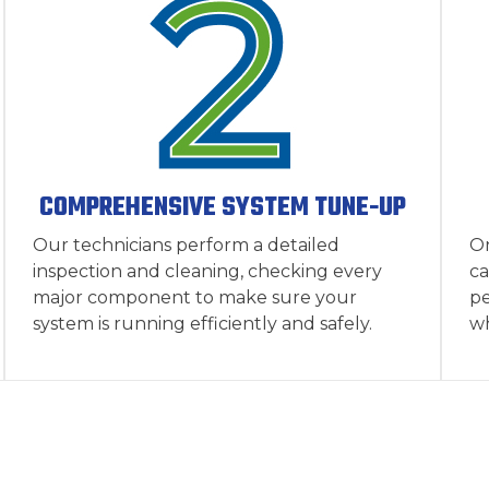
COMPREHENSIVE SYSTEM TUNE-UP
Our technicians perform a detailed
On
inspection and cleaning, checking every
ca
major component to make sure your
pe
system is running efficiently and safely.
wh