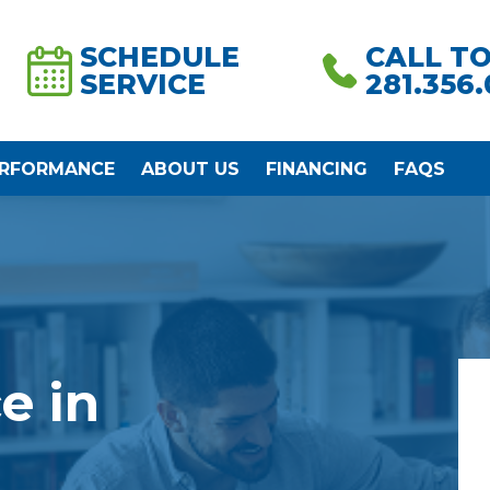
SCHEDULE
CALL T
SERVICE
281.356
ERFORMANCE
ABOUT US
FINANCING
FAQS
e in