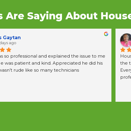
 Are Saying About House 
nka Crawford
days ago
He ca
patie